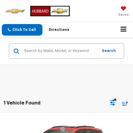
Saved
Click To Call
Directions
Search
1 Vehicle Found
Compare Vehicle
MSRP:
$35,685
New
2027
Chevrolet Bolt
RS
GPS Theft Protection Package
+$369