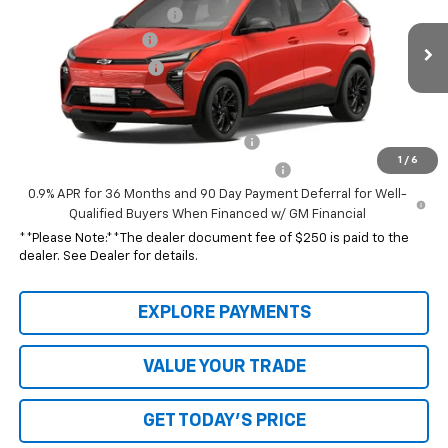
VIN:
1G1FZ6EV5VF120056
Model:
1FG48
Hubbard Chev Discount
-$35,316
Documentation Fee
$250
Ext.
Int.
In Transit
Special Value Price:
See dealer for Sale Price
Add. Offers you may Qualify For:
Costco Executive Member Incentive
-$1,250
1
/
6
Costco Non-Executive Member Incentive
-$1,000
0.9% APR for 36 Months and 90 Day Payment Deferral for Well-
Qualified Buyers When Financed w/ GM Financial
**Please Note:**The dealer document fee of $250 is paid to the
dealer. See Dealer for details.
EXPLORE PAYMENTS
VALUE YOUR TRADE
GET TODAY'S PRICE