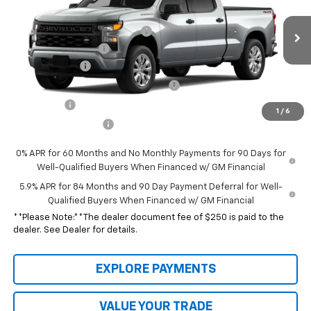
VIN:
1GCPKBEK3TZ448070
Stock:
26080
Model:
CK10743
MSRP:
$50,540
Ext.
Int.
In Transit
GPS Theft Protection Package
+$369
Documentation Fee
$250
Customer Cash
-$2,000
Select Market Purchase Bonus Cash
-$1,000
Bonus Cash
-$750
1
/
6
Special Value Price:
$47,409
0% APR for 60 Months and No Monthly Payments for 90 Days for
Well-Qualified Buyers When Financed w/ GM Financial
5.9% APR for 84 Months and 90 Day Payment Deferral for Well-
Qualified Buyers When Financed w/ GM Financial
**Please Note:**The dealer document fee of $250 is paid to the
dealer. See Dealer for details.
EXPLORE PAYMENTS
VALUE YOUR TRADE