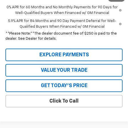
0% APR for 60 Months and No Monthly Payments for 90 Days for
Well-Qualified Buyers When Financed w/ GM Financial
5.9% APR for 84 Months and 90 Day Payment Deferral for Well-
Qualified Buyers When Financed w/ GM Financial
**Please Note:**The dealer document fee of $250 is paid to the
dealer. See Dealer for details.
EXPLORE PAYMENTS
VALUE YOUR TRADE
GET TODAY'S PRICE
Click To Call