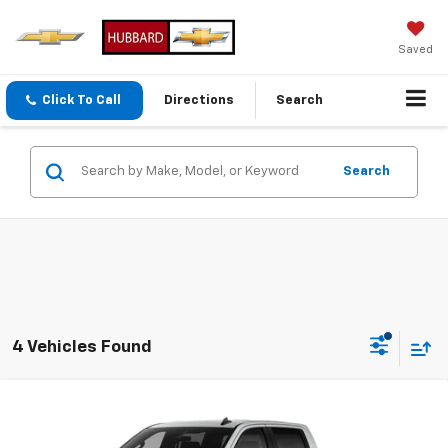
Saved
Click To Call
Directions
Search
Search
4 Vehicles Found
Compare Vehicle
New
2026
Chevrolet Silverado 1500
Custom