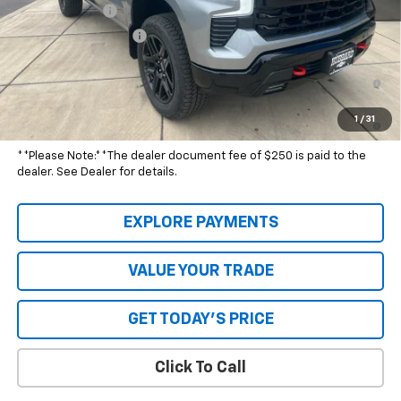
Customer Cash
-$1,250
Special Value Price:
$68,589
0% APR for 60 Months and No Monthly Payments for 90 Days for
Well-Qualified Buyers When Financed w/ GM Financial
5.9% APR for 84 Months and 90 Day Payment Deferral for Well-
1
/
31
Qualified Buyers When Financed w/ GM Financial
**Please Note:**The dealer document fee of $250 is paid to the
dealer. See Dealer for details.
EXPLORE PAYMENTS
VALUE YOUR TRADE
GET TODAY'S PRICE
Click To Call