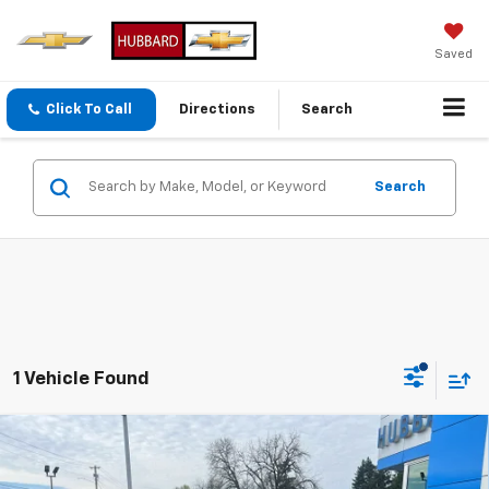
Saved
Click To Call
Directions
Search
Search
1 Vehicle Found
Compare Vehicle
New
2026
Chevrolet Traverse
LT