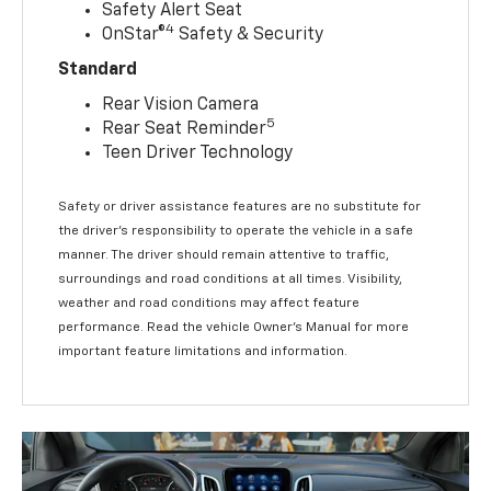
Safety Alert Seat
4
OnStar®
Safety & Security
Standard
Rear Vision Camera
5
Rear Seat Reminder
Teen Driver Technology
Safety or driver assistance features are no substitute for
the driver’s responsibility to operate the vehicle in a safe
manner. The driver should remain attentive to traffic,
surroundings and road conditions at all times. Visibility,
weather and road conditions may affect feature
performance. Read the vehicle Owner’s Manual for more
important feature limitations and information.