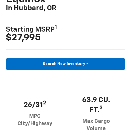
In Hubbard, OR
1
Starting MSRP
$27,995
Search New Inventory
63.9 CU.
2
26/31
3
FT.
MPG
Max Cargo
City/Highway
Volume