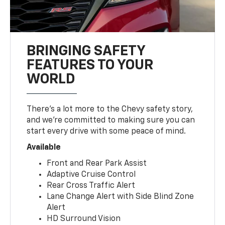
BRINGING SAFETY
FEATURES TO YOUR
WORLD
There’s a lot more to the Chevy safety story,
and we’re committed to making sure you can
start every drive with some peace of mind.
Available
Front and Rear Park Assist
Adaptive Cruise Control
Rear Cross Traffic Alert
Lane Change Alert with Side Blind Zone
Alert
HD Surround Vision