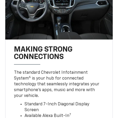
MAKING STRONG
CONNECTIONS
The standard Chevrolet Infotainment
6
System
is your hub for connected
technology that seamlessly integrates your
smartphone’s apps, music and more with
your vehicle.
Standard 7-Inch Diagonal Display
Screen
7
Available Alexa Built-In