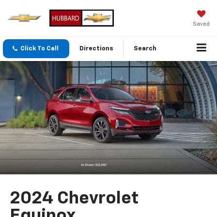
Saved
Click To Call
Directions
Search
2024 Chevrolet
Equinox