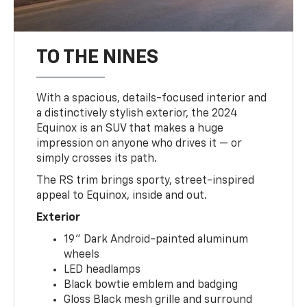
TO THE NINES
With a spacious, details-focused interior and
a distinctively stylish exterior, the 2024
Equinox is an SUV that makes a huge
impression on anyone who drives it — or
simply crosses its path.
The RS trim brings sporty, street-inspired
appeal to Equinox, inside and out.
Exterior
19" Dark Android-painted aluminum
wheels
LED headlamps
Black bowtie emblem and badging
Gloss Black mesh grille and surround