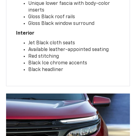
Unique lower fascia with body-color
inserts
Gloss Black roof rails
Gloss Black window surround
Interior
Jet Black cloth seats
Available leather-appointed seating
Red stitching
Black Ice chrome accents
Black headliner