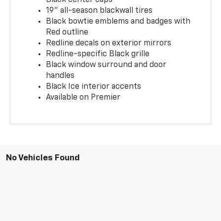
19" all-season blackwall tires
Black bowtie emblems and badges with
Red outline
Redline decals on exterior mirrors
Redline-specific Black grille
Black window surround and door
handles
Black Ice interior accents
Available on Premier
No Vehicles Found