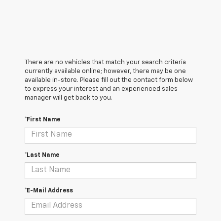
There are no vehicles that match your search criteria
currently available online; however, there may be one
available in-store. Please fill out the contact form below
to express your interest and an experienced sales
manager will get back to you.
*First Name
*Last Name
*E-Mail Address