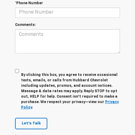
*Phone Number
Comments:
By clicking this box, you agree to receive occasional
texts, emails, or calls from Hubbard Chevrolet
including updates, promos, and account notices.
Message & data rates may apply. Reply STOP to opt
out, HELP for help. Consent isn’t required to make a
purchase. We respect your privacy—view our
Privacy
Policy
.
Let's Talk