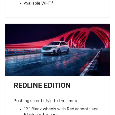
8
Available Wi-Fi®
REDLINE EDITION
Pushing street style to the limits.
19" Black wheels with Red accents and
Black center caps