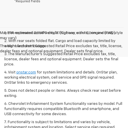
*Required Fields
May not represent actual vehicle. (Options, colors, trim and body style
1. EPA-estimated 26 MPG city/31 highway with 1.5L engine (FWD).
may vary)
2. With rear seats folded flat. Cargo and load capacity limited by
The Manufacturer's Suggested Retail Price excludes tax, title, license,
weight and distribution.
dealer fees and optional equipment. Dealer sets final price.
3. The Manufacturer’s Suggested Retail Price excludes tax, title,
license, dealer fees and optional equipment. Dealer sets the final
price.
4. Visit
onstar.com
for system limitations and details. OnStar plan,
working electrical system, cell service and GPS signal required.
OnStar links to emergency services.
5. Does not detect people or items. Always check rear seat before
exiting.
6. Chevrolet Infotainment System functionality varies by model. Full
functionality requires compatible Bluetooth and smartphone, and
USB connectivity for some devices.
7. Functionality is subject to limitations and varies by vehicle,
infotainment system and location. Select service plan required.