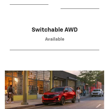
Switchable AWD
Available