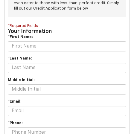
even cater to those with less-than-perfect credit. Simply
fill out our Credit Application form below.
*Required Fields
Your Information
*First Name:
*Last Name:
Middle Initial:
*Email:
*Phone: