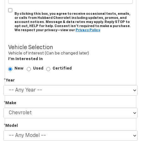
By clicking this box, you agree to receive occasional texts, emails,
or calls from Hubbard Chevrolet including updates, promos, and
account notices. Message & data rates may apply. Reply STOP to
opt out, HELP for help. Consent isn’t required to make a purchase.
We respect your privacy—view our
Privacy Policy
.
Vehicle Selection
Vehicle of Interest (Can be changed later)
I'm Interested In
New
Used
Certified
*Year
*Make
*Model