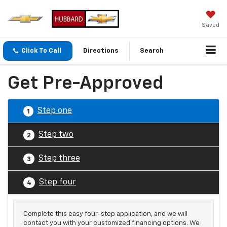
Saved
Click To Call
Directions
Search
Get Pre-Approved
Step one
1
Step two
2
Step three
3
Step four
4
Complete this easy four-step application, and we will
contact you with your customized financing options. We