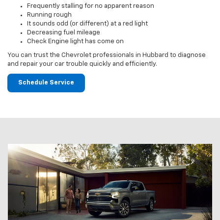
Frequently stalling for no apparent reason
Running rough
It sounds odd (or different) at a red light
Decreasing fuel mileage
Check Engine light has come on
You can trust the Chevrolet professionals in Hubbard to diagnose
and repair your car trouble quickly and efficiently.
Schedule Service