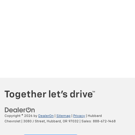
Copyright © 2026
by
DealerOn
|
Sitemap
|
Privacy
| Hubbard
Chevrolet
|
3080 J Street,
Hubbard,
OR
97032
| Sales:
888-672-1468