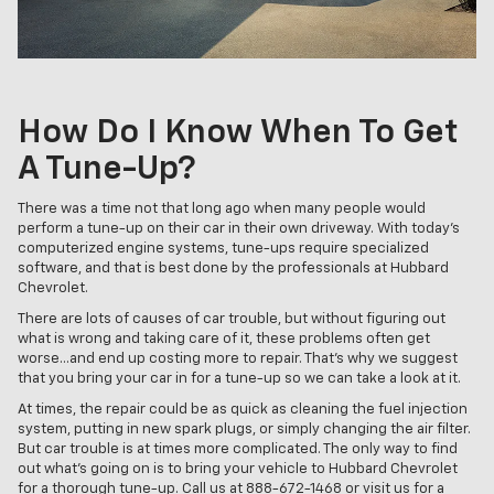
How Do I Know When To Get
A Tune-Up?
There was a time not that long ago when many people would
perform a tune-up on their car in their own driveway. With today’s
computerized engine systems, tune-ups require specialized
software, and that is best done by the professionals at Hubbard
Chevrolet.
There are lots of causes of car trouble, but without figuring out
what is wrong and taking care of it, these problems often get
worse…and end up costing more to repair. That’s why we suggest
that you bring your car in for a tune-up so we can take a look at it.
At times, the repair could be as quick as cleaning the fuel injection
system, putting in new spark plugs, or simply changing the air filter.
But car trouble is at times more complicated. The only way to find
out what's going on is to bring your vehicle to Hubbard Chevrolet
for a thorough tune-up. Call us at
888-672-1468
or visit us for a