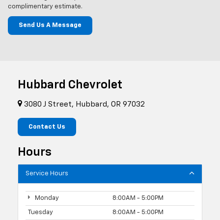
complimentary estimate.
Send Us A Message
Hubbard Chevrolet
3080 J Street, Hubbard, OR 97032
Contact Us
Hours
Service Hours
Monday
8:00AM - 5:00PM
Tuesday
8:00AM - 5:00PM