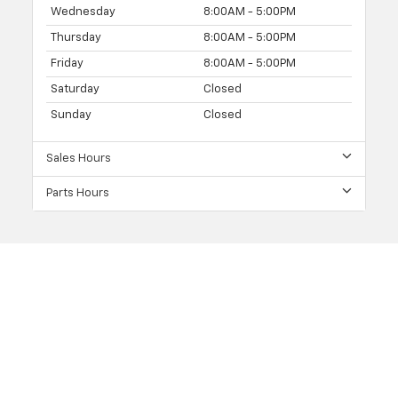
Wednesday
8:00AM - 5:00PM
Thursday
8:00AM - 5:00PM
Friday
8:00AM - 5:00PM
Saturday
Closed
Sunday
Closed
Sales Hours
Parts Hours