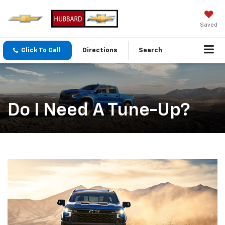
Saved
Click To Call
Directions
Search
Do I Need A Tune-Up?