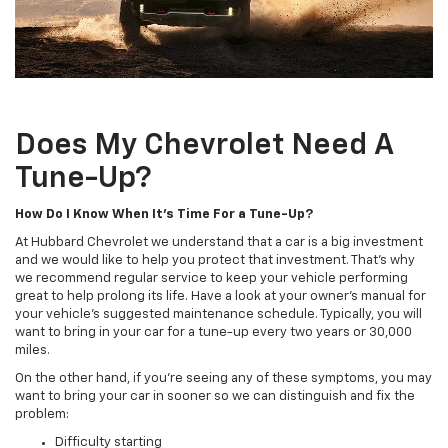
Does My Chevrolet Need A
Tune-Up?
How Do I Know When It's Time For a Tune-Up?
At Hubbard Chevrolet we understand that a car is a big investment
and we would like to help you protect that investment. That's why
we recommend regular service to keep your vehicle performing
great to help prolong its life. Have a look at your owner's manual for
your vehicle's suggested maintenance schedule. Typically, you will
want to bring in your car for a tune-up every two years or 30,000
miles.
On the other hand, if you're seeing any of these symptoms, you may
want to bring your car in sooner so we can distinguish and fix the
problem:
Difficulty starting