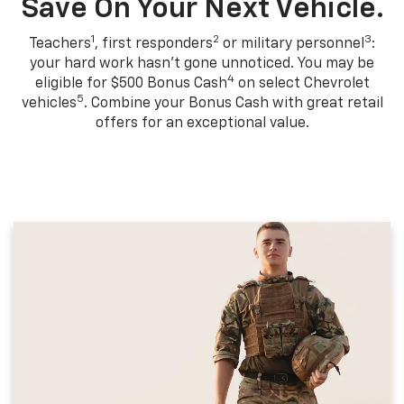
Save On Your Next Vehicle.
1
2
3
Teachers
, first responders
or military personnel
:
your hard work hasn't gone unnoticed. You may be
4
eligible for $500 Bonus Cash
on select Chevrolet
5
vehicles
. Combine your Bonus Cash with great retail
offers for an exceptional value.