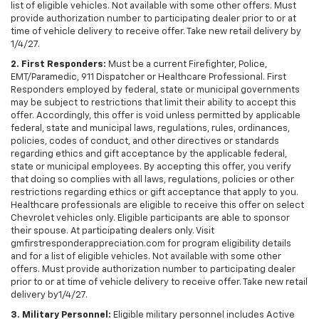
list of eligible vehicles. Not available with some other offers. Must
provide authorization number to participating dealer prior to or at
time of vehicle delivery to receive offer. Take new retail delivery by
1/4/27.
2. First Responders:
Must be a current Firefighter, Police,
EMT/Paramedic, 911 Dispatcher or Healthcare Professional. First
Responders employed by federal, state or municipal governments
may be subject to restrictions that limit their ability to accept this
offer. Accordingly, this offer is void unless permitted by applicable
federal, state and municipal laws, regulations, rules, ordinances,
policies, codes of conduct, and other directives or standards
regarding ethics and gift acceptance by the applicable federal,
state or municipal employees. By accepting this offer, you verify
that doing so complies with all laws, regulations, policies or other
restrictions regarding ethics or gift acceptance that apply to you.
Healthcare professionals are eligible to receive this offer on select
Chevrolet vehicles only. Eligible participants are able to sponsor
their spouse. At participating dealers only. Visit
gmfirstresponderappreciation.com for program eligibility details
and for a list of eligible vehicles. Not available with some other
offers. Must provide authorization number to participating dealer
prior to or at time of vehicle delivery to receive offer. Take new retail
delivery by1/4/27.
3. Military Personnel:
Eligible military personnel includes Active