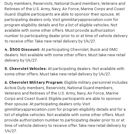
Duty members, Reservists, National Guard members, Veterans and
Retirees of the U.S. Army, Navy, Air Force, Marine Corps and Coast
Guard. Eligible participants are able to sponsor their spouse. At
participating dealers only. Visit gmmilitaryappreciation.com for
program eligibility details and for a list of eligible vehicles. Not
available with some other offers. Must provide authorization
number to participating dealer prior to or at time of vehicle delivery
to receive offer. Take new retail delivery by 1/4/27.
4. $500 Discount:
At participating Chevrolet, Buick and GMC
dealers. Not available with some other offers. Must take new retail
delivery by 1/4/27.
5. Chevrolet Vehicles:
At participating dealers. Not available with
some other offers. Must take new retail delivery by 1/4/27.
6. Chevrolet Military Program
: Eligible military personnel includes
Active Duty members, Reservists, National Guard members,
Veterans and Retirees of the U.S. Army, Navy, Air Force, Marine
Corps and Coast Guard. Eligible participants are able to sponsor
their spouse. At participating dealers only. Visit
gmmilitaryappreciation.com for program eligibility details and for a
list of eligible vehicles. Not available with some other offers. Must
provide authorization number to participating dealer prior to or at
time of vehicle delivery to receive offer. Take new retail delivery by
1/4/27.