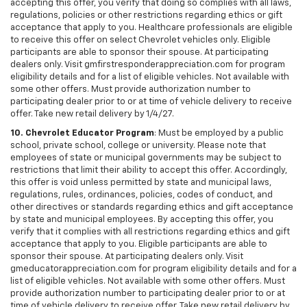
accepting this offer, you verify that doing so complies with all laws,
regulations, policies or other restrictions regarding ethics or gift
acceptance that apply to you. Healthcare professionals are eligible
to receive this offer on select Chevrolet vehicles only. Eligible
participants are able to sponsor their spouse. At participating
dealers only. Visit gmfirstresponderappreciation.com for program
eligibility details and for a list of eligible vehicles. Not available with
some other offers. Must provide authorization number to
participating dealer prior to or at time of vehicle delivery to receive
offer. Take new retail delivery by 1/4/27.
10. Chevrolet Educator Program
: Must be employed by a public
school, private school, college or university. Please note that
employees of state or municipal governments may be subject to
restrictions that limit their ability to accept this offer. Accordingly,
this offer is void unless permitted by state and municipal laws,
regulations, rules, ordinances, policies, codes of conduct, and
other directives or standards regarding ethics and gift acceptance
by state and municipal employees. By accepting this offer, you
verify that it complies with all restrictions regarding ethics and gift
acceptance that apply to you. Eligible participants are able to
sponsor their spouse. At participating dealers only. Visit
gmeducatorappreciation.com for program eligibility details and for a
list of eligible vehicles. Not available with some other offers. Must
provide authorization number to participating dealer prior to or at
time of vehicle delivery to receive offer. Take new retail delivery by