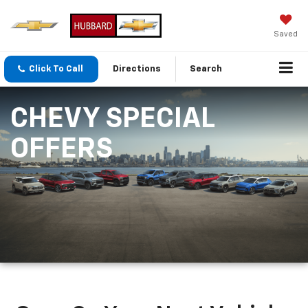
Saved
Click To Call
Directions
Search
CHEVY SPECIAL
OFFERS