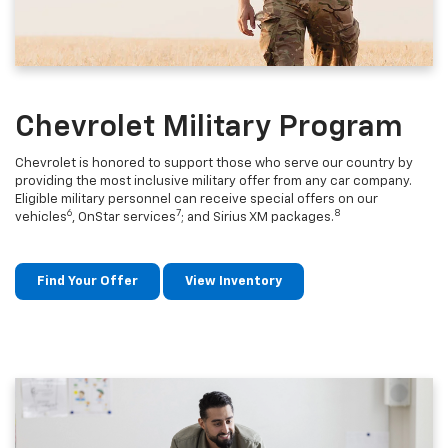
Chevrolet Military Program
Chevrolet is honored to support those who serve our country by
providing the most inclusive military offer from any car company.
Eligible military personnel can receive special offers on our
6
7
8
vehicles
, OnStar services
; and Sirius XM packages.
Find Your Offer
View Inventory