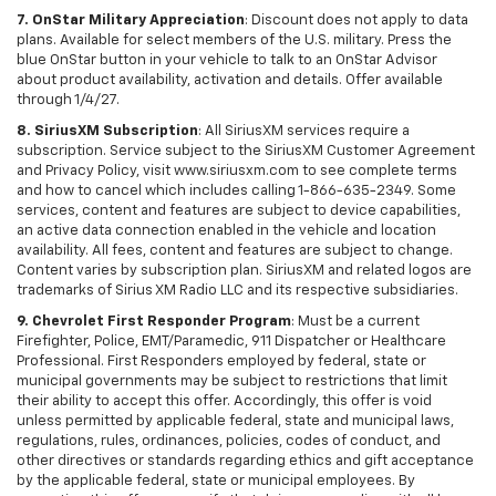
7. OnStar Military Appreciation
: Discount does not apply to data
plans. Available for select members of the U.S. military. Press the
blue OnStar button in your vehicle to talk to an OnStar Advisor
about product availability, activation and details. Offer available
through 1/4/27.
8. SiriusXM Subscription
: All SiriusXM services require a
subscription. Service subject to the SiriusXM Customer Agreement
and Privacy Policy, visit www.siriusxm.com to see complete terms
and how to cancel which includes calling 1-866-635-2349. Some
services, content and features are subject to device capabilities,
an active data connection enabled in the vehicle and location
availability. All fees, content and features are subject to change.
Content varies by subscription plan. SiriusXM and related logos are
trademarks of Sirius XM Radio LLC and its respective subsidiaries.
9. Chevrolet First Responder Program
: Must be a current
Firefighter, Police, EMT/Paramedic, 911 Dispatcher or Healthcare
Professional. First Responders employed by federal, state or
municipal governments may be subject to restrictions that limit
their ability to accept this offer. Accordingly, this offer is void
unless permitted by applicable federal, state and municipal laws,
regulations, rules, ordinances, policies, codes of conduct, and
other directives or standards regarding ethics and gift acceptance
by the applicable federal, state or municipal employees. By