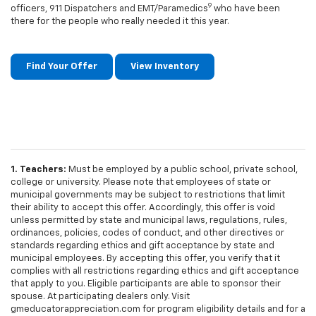
9
officers, 911 Dispatchers and EMT/Paramedics
who have been
there for the people who really needed it this year.
Find Your Offer
View Inventory
1. Teachers:
Must be employed by a public school, private school,
college or university. Please note that employees of state or
municipal governments may be subject to restrictions that limit
their ability to accept this offer. Accordingly, this offer is void
unless permitted by state and municipal laws, regulations, rules,
ordinances, policies, codes of conduct, and other directives or
standards regarding ethics and gift acceptance by state and
municipal employees. By accepting this offer, you verify that it
complies with all restrictions regarding ethics and gift acceptance
that apply to you. Eligible participants are able to sponsor their
spouse. At participating dealers only. Visit
gmeducatorappreciation.com for program eligibility details and for a