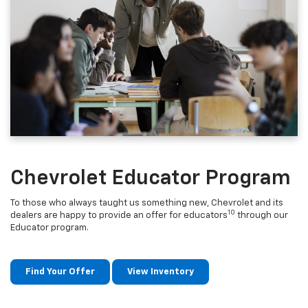
Chevrolet Educator Program
To those who always taught us something new, Chevrolet and its
10
dealers are happy to provide an offer for educators
through our
Educator program.
Find Your Offer
View Inventory