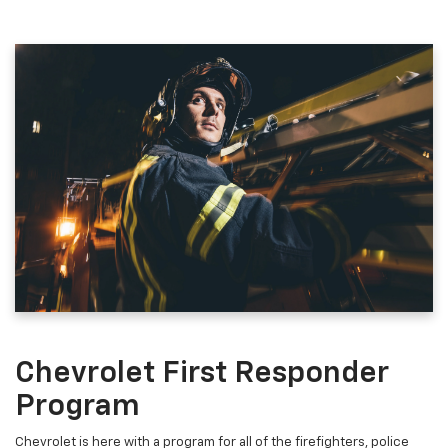
Chevrolet First Responder
Program
Chevrolet is here with a program for all of the firefighters, police