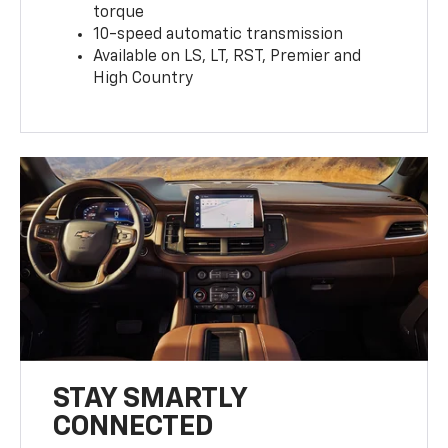
torque
10-speed automatic transmission
Available on LS, LT, RST, Premier and
High Country
STAY SMARTLY
CONNECTED