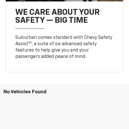
WE CARE ABOUT YOUR
SAFETY — BIG TIME
Suburban comes standard with Chevy Safety
10
Assist
, a suite of six advanced safety
features to help give you and your
passengers added peace of mind.
No Vehicles Found