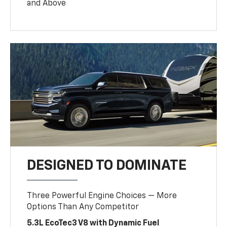
and Above
DESIGNED TO DOMINATE
Three Powerful Engine Choices — More
Options Than Any Competitor
5.3L EcoTec3 V8 with Dynamic Fuel