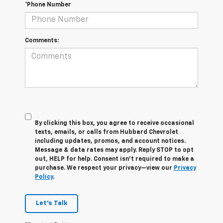
*Phone Number
Comments:
By clicking this box, you agree to receive occasional
texts, emails, or calls from Hubbard Chevrolet
including updates, promos, and account notices.
Message & data rates may apply. Reply STOP to opt
out, HELP for help. Consent isn’t required to make a
purchase. We respect your privacy—view our
Privacy
Policy
.
Let's Talk