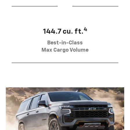
4
144.7 cu. ft.
Best-in-Class
Max Cargo Volume