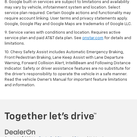
8. Google built-in services are subject to limitations and availability
may vary by vehicle, infotainment system and location. Select
service plan required. Certain Google actions and functionality may
require account linking. User terms and privacy statements apply.
Google, Google Play and Google Maps are trademarks of Google LLC.
9. Service varies with conditions and location. Requires active
service plan and paid AT&T data plan. See
onstar.com
for details and
limitations.
10. Chevy Safety Assist includes Automatic Emergency Braking,
Front Pedestrian Braking, Lane Keep Assist with Lane Departure
Warning, Forward Collision Alert, IntelliBeam and Following Distance
Indicator. Safety or driver assistance features are no substitute for
the driver's responsibility to operate the vehicle in a safe manner.
Read the vehicle Owner's Manual for important feature limitations
and information.