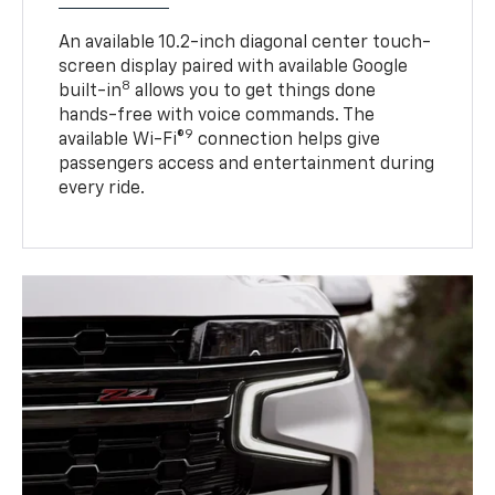
An available 10.2-inch diagonal center touch-
screen display paired with available Google
8
built-in
allows you to get things done
hands-free with voice commands. The
9
available Wi-Fi®
connection helps give
passengers access and entertainment during
every ride.