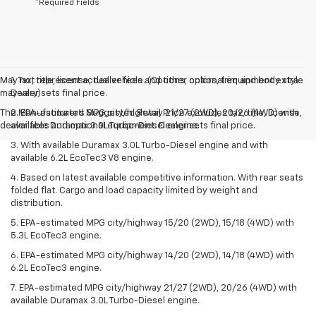
*Required Fields
May not represent actual vehicle. (Options, colors, trim and body style
1. Tax, title, license, dealer fees and other optional equipment extra.
may vary)
Dealer sets final price.
The Manufacturer's Suggested Retail Price excludes tax, title, license,
2. EPA-estimated MPG city/highway 21/27 (2WD), 20/26 (4WD) with
dealer fees and optional equipment. Dealer sets final price.
available Duramax 3.0L Turbo-Diesel engine.
3. With available Duramax 3.0L Turbo-Diesel engine and with
available 6.2L EcoTec3 V8 engine.
4. Based on latest available competitive information. With rear seats
folded flat. Cargo and load capacity limited by weight and
distribution.
5. EPA-estimated MPG city/highway 15/20 (2WD), 15/18 (4WD) with
5.3L EcoTec3 engine.
6. EPA-estimated MPG city/highway 14/20 (2WD), 14/18 (4WD) with
6.2L EcoTec3 engine.
7. EPA-estimated MPG city/highway 21/27 (2WD), 20/26 (4WD) with
available Duramax 3.0L Turbo-Diesel engine.