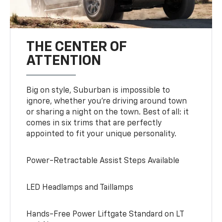
THE CENTER OF
ATTENTION
Big on style, Suburban is impossible to
ignore, whether you’re driving around town
or sharing a night on the town. Best of all: it
comes in six trims that are perfectly
appointed to fit your unique personality.
Power-Retractable Assist Steps Available
LED Headlamps and Taillamps
Hands-Free Power Liftgate Standard on LT