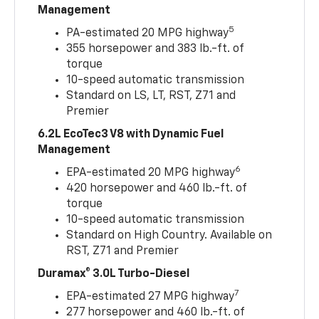
Management
5
PA-estimated 20 MPG highway
355 horsepower and 383 lb.-ft. of
torque
10-speed automatic transmission
Standard on LS, LT, RST, Z71 and
Premier
6.2L EcoTec3 V8 with Dynamic Fuel
Management
6
EPA-estimated 20 MPG highway
420 horsepower and 460 lb.-ft. of
torque
10-speed automatic transmission
Standard on High Country. Available on
RST, Z71 and Premier
Duramax® 3.0L Turbo-Diesel
7
EPA-estimated 27 MPG highway
277 horsepower and 460 lb.-ft. of