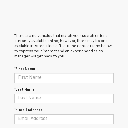
There are no vehicles that match your search criteria
currently available online; however, there may be one
available in-store. Please fill out the contact form below
to express your interest and an experienced sales
manager will get back to you.
*First Name
*Last Name
*E-Mail Address