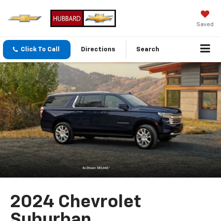
Saved
Click To Call
Directions
Search
2024 Chevrolet
Suburban