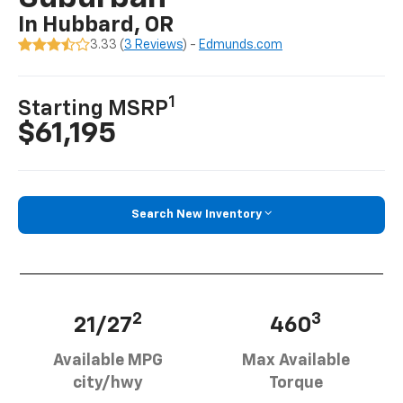
In Hubbard, OR
3.33 (
3 Reviews
) -
Edmunds.com
1
Starting MSRP
$61,195
Search New Inventory
2
3
21/27
460
Available MPG
Max Available
city/hwy
Torque