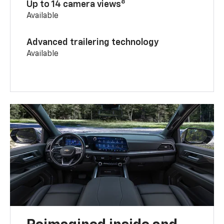
8
Up to 14 camera views
Available
Advanced trailering technology
Available