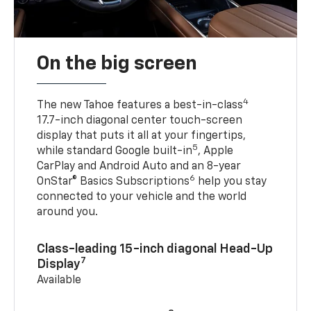
On the big screen
4
The new Tahoe features a best-in-class
17.7-inch diagonal center touch-screen
display that puts it all at your fingertips,
5
while standard Google built-in
, Apple
CarPlay and Android Auto and an 8-year
6
OnStar® Basics Subscriptions
help you stay
connected to your vehicle and the world
around you.
Class-leading 15-inch diagonal Head-Up
7
Display
Available