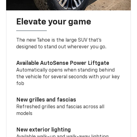
Elevate your game
The new Tahoe is the large SUV that’s
designed to stand out wherever you go.
Available AutoSense Power Liftgate
Automatically opens when standing behind
the vehicle for several seconds with your key
fob
New grilles and fascias
Refreshed grilles and fascias across all
models
New exterior lighting
Available walk-up and walk-away lighting