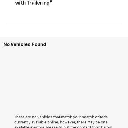
9
with Trailering
No Vehicles Found
There are no vehicles that match your search criteria
currently available online; however, there may be one
available in-store. Please fill out the contact form below