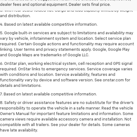
2. With available Duramax 3.0L Turbo-Diesel engine. Late availability.
dealer fees and optional equipment. Dealer sets final price.
3. With rear seats folded flat. Cargo and load capacity limited by weight
and distribution.
4. Based on latest available competitive information.
5. Google built-in services are subject to limitations and availability may
vary by vehicle, infotainment system and location. Select service plan
required. Certain Google actions and functionality may require account
linking. User terms and privacy statements apply. Google, Google Play
and Google Maps are trademarks of Google LLC.
6. OnStar plan, working electrical system, cell reception and GPS signal
required. OnStar links to emergency services. Service coverage varies
with conditions and location. Service availability, features and
functionality vary by device and software version. See onstar.com for
details and limitations.
7. Based on latest available competitive information.
8. Safety or driver assistance features are no substitute for the driver’s
responsibility to operate the vehicle in a safe manner. Read the vehicle
Owner’s Manual for important feature limitations and information. Some
camera views require available accessory camera and installation. Not
compatible with all trailers. See your dealer for details. Some cameras
have late availability.