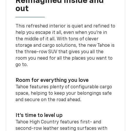
Reimagined inside and
out
This refreshed interior is quiet and refined to
help you escape it all, even when you’re in
the middle of it all. With tons of clever
storage and cargo solutions, the new Tahoe is
the three-row SUV that gives you all the
room you need for all the places you want to
go to.
Room for everything you love
Tahoe features plenty of configurable cargo
space, helping to keep your belongings safe
and secure on the road ahead.
It’s time to level up
Tahoe High Country features first- and
second-row leather seating surfaces with