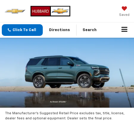
Saved
Click To Call
Directions
Search
The Manufacturer’s Suggested Retail Price excludes tax, title, license,
dealer fees and optional equipment. Dealer sets the final price.