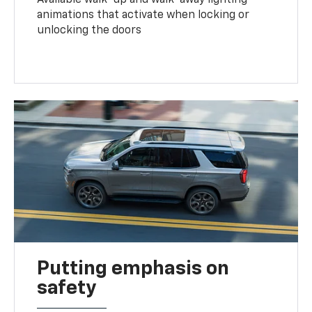
animations that activate when locking or
unlocking the doors
Putting emphasis on
safety