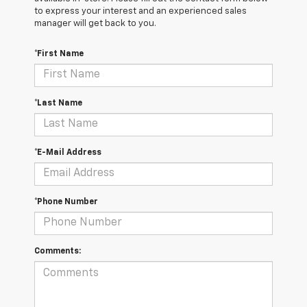
to express your interest and an experienced sales
manager will get back to you.
*First Name
*Last Name
*E-Mail Address
*Phone Number
Comments: