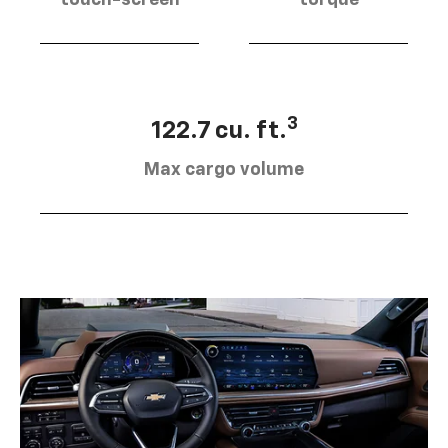
touch-screen
torque
3
122.7 cu. ft.
Max cargo volume