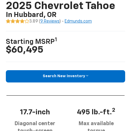
2025 Chevrolet Tahoe
In Hubbard, OR
3.89 (
9 Reviews
) -
Edmunds.com
1
Starting MSRP
$60,495
Search New Inventory
2
17.7-inch
495 lb.-ft.
Diagonal center
Max available