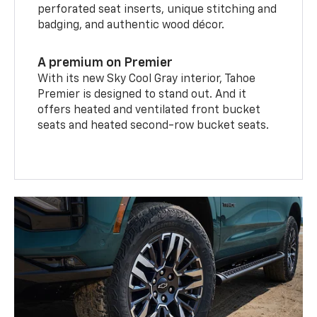
perforated seat inserts, unique stitching and
badging, and authentic wood décor.
A premium on Premier
With its new Sky Cool Gray interior, Tahoe
Premier is designed to stand out. And it
offers heated and ventilated front bucket
seats and heated second-row bucket seats.