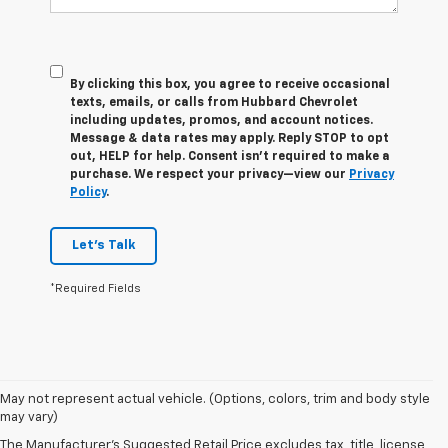
By clicking this box, you agree to receive occasional
texts, emails, or calls from Hubbard Chevrolet
including updates, promos, and account notices.
Message & data rates may apply. Reply STOP to opt
out, HELP for help. Consent isn’t required to make a
purchase. We respect your privacy—view our
Privacy
Policy
.
Let's Talk
*Required Fields
May not represent actual vehicle. (Options, colors, trim and body style
1. The Manufacturer’s Suggested Retail Price excludes tax, title, license,
may vary)
dealer fees and optional equipment. Dealer sets the final price.
The Manufacturer's Suggested Retail Price excludes tax, title, license,