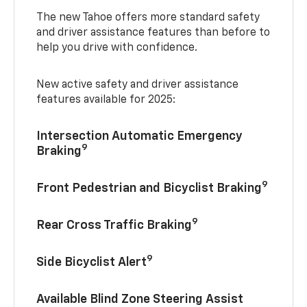
The new Tahoe offers more standard safety
and driver assistance features than before to
help you drive with confidence.
New active safety and driver assistance
features available for 2025:
Intersection Automatic Emergency
9
Braking
9
Front Pedestrian and Bicyclist Braking
9
Rear Cross Traffic Braking
9
Side Bicyclist Alert
Available Blind Zone Steering Assist