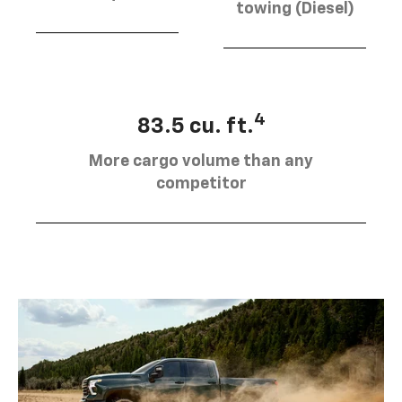
towing (Diesel)
4
83.5 cu. ft.
More cargo volume than any
competitor