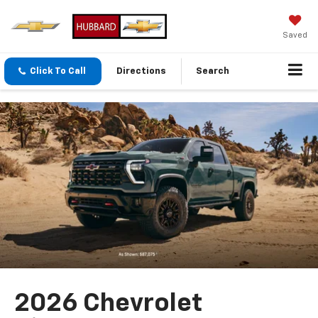
Saved
Click To Call
Directions
Search
2026 Chevrolet