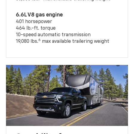
6.6L V8 gas engine
401 horsepower
464 lb.-ft. torque
10-speed automatic transmission
6
19,080 lbs.
max available trailering weight