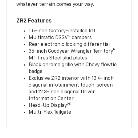
whatever terrain comes your way.
ZR2 Features
1.5-inch factory-installed lift
Multimatic DSSV™ dampers
Rear electronic locking differential
35-inch Goodyear Wrangler Territory®
MT tires Steel skid plates
Black chrome grille with Chevy flowtie
badge
Exclusive ZR2 interior with 13.4-inch
diagonal infotainment touch-screen
and 12.3-inch diagonal Driver
Information Center
20
Head-Up Display
Multi-Flex Tailgate