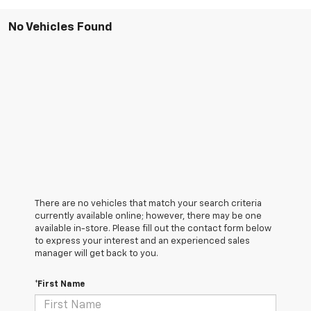
No Vehicles Found
There are no vehicles that match your search criteria
currently available online; however, there may be one
available in-store. Please fill out the contact form below
to express your interest and an experienced sales
manager will get back to you.
*First Name