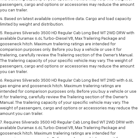
passengers, cargo and options or accessories may reduce the amount
you can trailer.
4. Based on latest available competitive data. Cargo and load capacity
limited by weight and distribution.
5. Requires Silverado 3500 HD Regular Cab Long Bed WT 2WD DRW with
available Duramax 6.6L Turbo-Diesel V8, Max Trailering Package and
gooseneck hitch. Maximum trailering ratings are intended for
comparison purposes only. Before you buy a vehicle or use it for
trailering, carefully review the Trailering section of the Owner’s Manual.
The trailering capacity of your specific vehicle may vary. The weight of
passengers, cargo and options or accessories may reduce the amount
you can trailer.
6. Requires Silverado 3500 HD Regular Cab Long Bed WT 2WD with 6.6L
gas engine and gooseneck hitch. Maximum trailering ratings are
intended for comparison purposes only. Before you buy a vehicle or use
it for trailering, carefully review the Trailering section of the Owner’s
Manual. The trailering capacity of your specific vehicle may vary. The
weight of passengers, cargo and options or accessories may reduce the
amount you can trailer.
7. Requires Silverado 3500 HD Regular Cab Long Bed WT 2WD DRW with
available Duramax 6.6L Turbo-Diesel V8, Max Trailering Package and
gooseneck hitch. Maximum trailering ratings are intended for