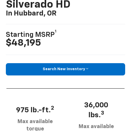
Silverado HD
In Hubbard, OR
1
Starting MSRP
$48,195
Search New Inventory
36,000
2
975 lb.-ft.
3
lbs.
Max available
Max available
torque