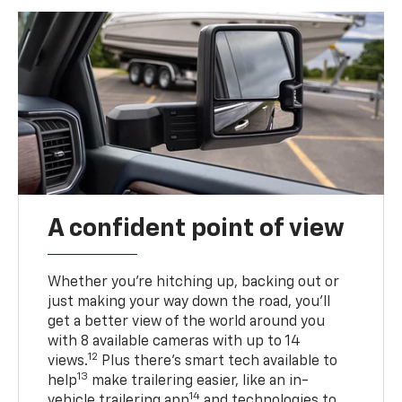
A confident point of view
Whether you’re hitching up, backing out or
just making your way down the road, you’ll
get a better view of the world around you
with 8 available cameras with up to 14
12
views.
Plus there’s smart tech available to
13
help
make trailering easier, like an in-
14
vehicle trailering app
and technologies to