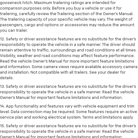
gooseneck hitch. Maximum trailering ratings are intended for
comparison purposes only. Before you buy a vehicle or use it for
trailering, carefully review the Trailering section of the Owner’s Manual.
The trailering capacity of your specific vehicle may vary. The weight of
passengers, cargo and options or accessories may reduce the amount
you can trailer.
12. Safety or driver assistance features are no substitute for the driver’s
responsibility to operate the vehicle in a safe manner. The driver should
remain attentive to traffic, surroundings and road conditions at all times.
Visibility, weather and road conditions may affect feature performance.
Read the vehicle Owner’s Manual for more important feature limitations
and information. Some camera views require available accessory camera
and installation. Not compatible with all trailers. See your dealer for
details.
13. Safety or driver assistance features are no substitute for the driver’s
responsibility to operate the vehicle in a safe manner. Read the vehicle
Owner’s Manual for important feature limitations and information.
14. App functionality and features vary with vehicle equipment and trim
level. Data connection may be required. Some features require an active
service plan and working electrical system. Terms and limitations apply.
15. Safety or driver assistance features are no substitute for the driver’s
responsibility to operate the vehicle in a safe manner. Read the vehicle
Owner’s Manual for important feature limitations and information.