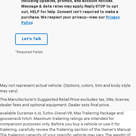
including updates, promos, and account notices.
Message & data rates may apply. Reply STOP to opt
out, HELP for help. Consent isn’t required to make a
purchase. We respect your privacy—view our
Privacy
Policy
.
Let's Talk
*Required Fields
1. MSRP. Tax, title, license, dealer fees and optional equipment extra.
May not represent actual vehicle. (Options, colors, trim and body style
Dealer sets final price.
may vary)
2. Requires available Duramax 6.6L Turbo-Diesel V8 engine.
The Manufacturer's Suggested Retail Price excludes tax, title, license,
dealer fees and optional equipment. Dealer sets final price.
3. Requires Silverado 3500 HD Regular Cab Long Bed WT 2WD DRW with
available Duramax 6.6L Turbo-Diesel V8, Max Trailering Package and
gooseneck hitch. Maximum trailering ratings are intended for
comparison purposes only. Before you buy a vehicle or use it for
trailering, carefully review the Trailering section of the Owner’s Manual.
The trailering capacity of your specific vehicle may vary. The weight of