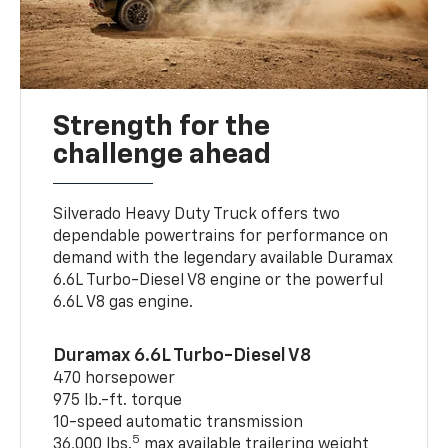
Strength for the
challenge ahead
Silverado Heavy Duty Truck offers two
dependable powertrains for performance on
demand with the legendary available Duramax
6.6L Turbo-Diesel V8 engine or the powerful
6.6L V8 gas engine.
Duramax 6.6L Turbo-Diesel V8
470 horsepower
975 lb.-ft. torque
10-speed automatic transmission
5
36,000 lbs.
max available trailering weight