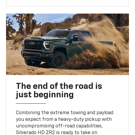
The end of the road is
just beginning
Combining the extreme towing and payload
you expect from a heavy-duty pickup with
uncompromising off-road capabilities,
Silverado HD ZR2 is ready to take on