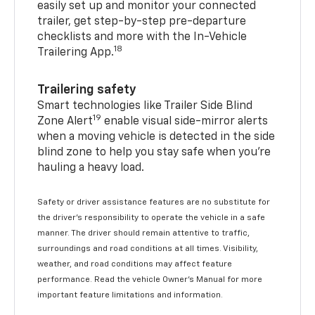
easily set up and monitor your connected
trailer, get step-by-step pre-departure
checklists and more with the In-Vehicle
18
Trailering App.
Trailering safety
Smart technologies like Trailer Side Blind
19
Zone Alert
enable visual side-mirror alerts
when a moving vehicle is detected in the side
blind zone to help you stay safe when you’re
hauling a heavy load.
Safety or driver assistance features are no substitute for
the driver's responsibility to operate the vehicle in a safe
manner. The driver should remain attentive to traffic,
surroundings and road conditions at all times. Visibility,
weather, and road conditions may affect feature
performance. Read the vehicle Owner's Manual for more
important feature limitations and information.