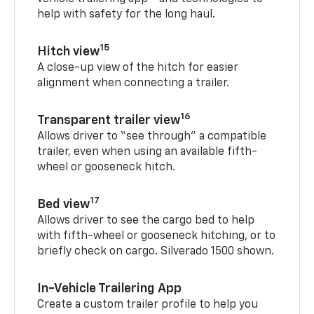
help with safety for the long haul.
15
Hitch view
A close-up view of the hitch for easier
alignment when connecting a trailer.
16
Transparent trailer view
Allows driver to “see through” a compatible
trailer, even when using an available fifth-
wheel or gooseneck hitch.
17
Bed view
Allows driver to see the cargo bed to help
with fifth-wheel or gooseneck hitching, or to
briefly check on cargo. Silverado 1500 shown.
In-Vehicle Trailering App
Create a custom trailer profile to help you