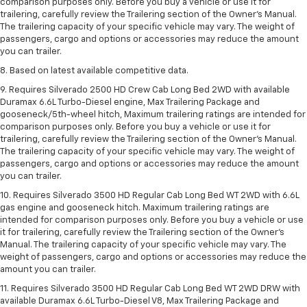
comparison purposes only. Before you buy a vehicle or use it for
trailering, carefully review the Trailering section of the Owner’s Manual.
The trailering capacity of your specific vehicle may vary. The weight of
passengers, cargo and options or accessories may reduce the amount
you can trailer.
8. Based on latest available competitive data.
9. Requires Silverado 2500 HD Crew Cab Long Bed 2WD with available
Duramax 6.6L Turbo-Diesel engine, Max Trailering Package and
gooseneck/5th-wheel hitch, Maximum trailering ratings are intended for
comparison purposes only. Before you buy a vehicle or use it for
trailering, carefully review the Trailering section of the Owner’s Manual.
The trailering capacity of your specific vehicle may vary. The weight of
passengers, cargo and options or accessories may reduce the amount
you can trailer.
10. Requires Silverado 3500 HD Regular Cab Long Bed WT 2WD with 6.6L
gas engine and gooseneck hitch. Maximum trailering ratings are
intended for comparison purposes only. Before you buy a vehicle or use
it for trailering, carefully review the Trailering section of the Owner’s
Manual. The trailering capacity of your specific vehicle may vary. The
weight of passengers, cargo and options or accessories may reduce the
amount you can trailer.
11. Requires Silverado 3500 HD Regular Cab Long Bed WT 2WD DRW with
available Duramax 6.6L Turbo-Diesel V8, Max Trailering Package and