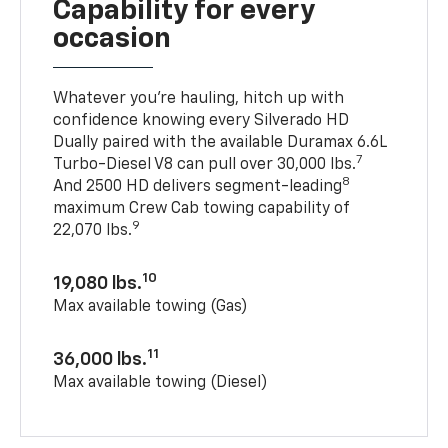
Capability for every
occasion
Whatever you’re hauling, hitch up with
confidence knowing every Silverado HD
Dually paired with the available Duramax 6.6L
7
Turbo-Diesel V8 can pull over 30,000 lbs.
8
And 2500 HD delivers segment-leading
maximum Crew Cab towing capability of
9
22,070 lbs.
10
19,080 lbs.
Max available towing (Gas)
11
36,000 lbs.
Max available towing (Diesel)