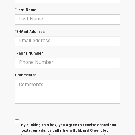
*Last Name
*E-Mail Address
*Phone Number
Comments:
By clicking this box, you agree to receive occasional
texts, emails, or calls from Hubbard Chevrolet