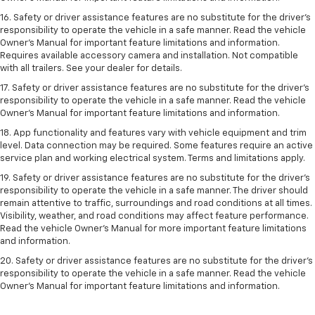
16. Safety or driver assistance features are no substitute for the driver’s
responsibility to operate the vehicle in a safe manner. Read the vehicle
Owner’s Manual for important feature limitations and information.
Requires available accessory camera and installation. Not compatible
with all trailers. See your dealer for details.
17. Safety or driver assistance features are no substitute for the driver’s
responsibility to operate the vehicle in a safe manner. Read the vehicle
Owner’s Manual for important feature limitations and information.
18. App functionality and features vary with vehicle equipment and trim
level. Data connection may be required. Some features require an active
service plan and working electrical system. Terms and limitations apply.
19. Safety or driver assistance features are no substitute for the driver's
responsibility to operate the vehicle in a safe manner. The driver should
remain attentive to traffic, surroundings and road conditions at all times.
Visibility, weather, and road conditions may affect feature performance.
Read the vehicle Owner's Manual for more important feature limitations
and information.
20. Safety or driver assistance features are no substitute for the driver's
responsibility to operate the vehicle in a safe manner. Read the vehicle
Owner's Manual for important feature limitations and information.