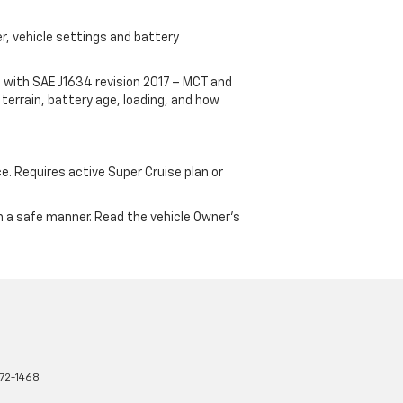
r, vehicle settings and battery
 with SAE J1634 revision 2017 – MCT and
terrain, battery age, loading, and how
ce. Requires active Super Cruise plan or
 in a safe manner. Read the vehicle Owner's
72-1468