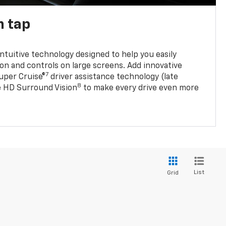
n tap
 intuitive technology designed to help you easily
on and controls on large screens. Add innovative
7
Super Cruise®
driver assistance technology (late
8
ble HD Surround Vision
to make every drive even more
List
Grid