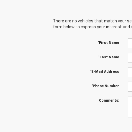
There are no vehicles that match your sear
form below to express your interest and 
*First Name
*Last Name
*E-Mail Address
*Phone Number
Comments: