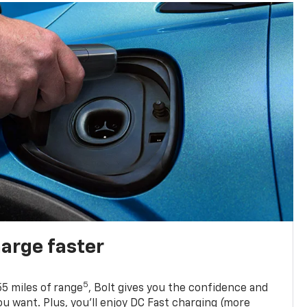
harge faster
5
5 miles of range
, Bolt gives you the confidence and
you want. Plus, you’ll enjoy DC Fast charging (more