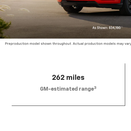
Preproduction model shown throughout. Actual production models may vary.
262 miles
3
GM-estimated range