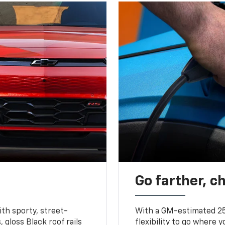
Go farther, c
ith sporty, street-
With a GM-estimated 25
, gloss Black roof rails
flexibility to go where 