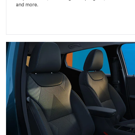
and more.