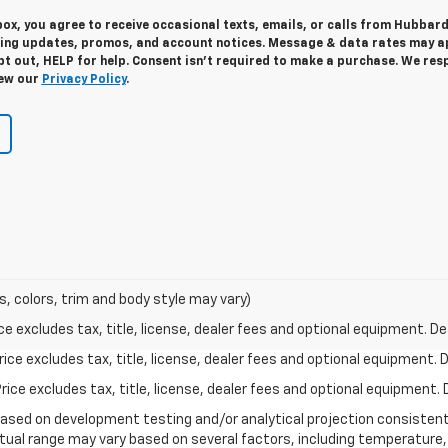
 box, you agree to receive occasional texts, emails, or calls from Hubbar
ding updates, promos, and account notices. Message & data rates may ap
t out, HELP for help. Consent isn’t required to make a purchase. We res
iew our
Privacy Policy
.
s, colors, trim and body style may vary)
excludes tax, title, license, dealer fees and optional equipment. Deal
ce excludes tax, title, license, dealer fees and optional equipment. De
ce excludes tax, title, license, dealer fees and optional equipment. D
based on development testing and/or analytical projection consisten
tual range may vary based on several factors, including temperature, 