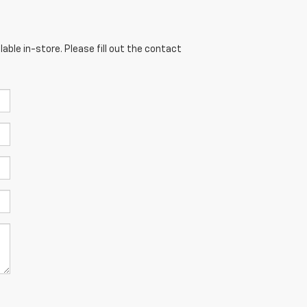
able in-store. Please fill out the contact