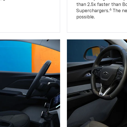
than 2.5x faster than B
6
Superchargers.
The ne
possible.