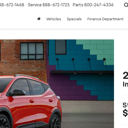
88-672-1468
Service
888-672-1723
Parts
800-247-4336
Vehicles
Specials
Finance Department
2
I
S
$