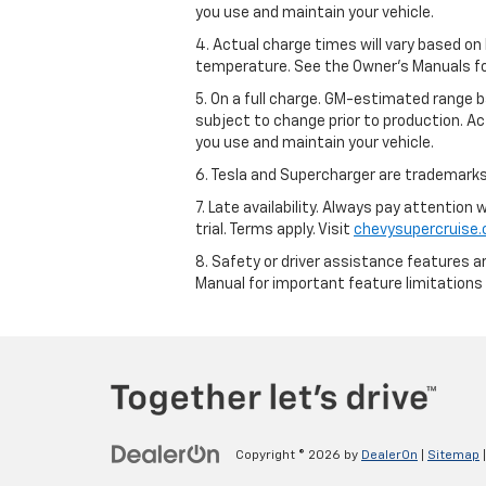
you use and maintain your vehicle.
4. Actual charge times will vary based on
temperature. See the Owner’s Manuals for 
5. On a full charge. GM-estimated range 
subject to change prior to production. Ac
you use and maintain your vehicle.
6. Tesla and Supercharger are trademarks 
7. Late availability. Always pay attention
trial. Terms apply. Visit
chevysupercruise
8. Safety or driver assistance features ar
Manual for important feature limitations
Copyright © 2026
by
DealerOn
|
Sitemap