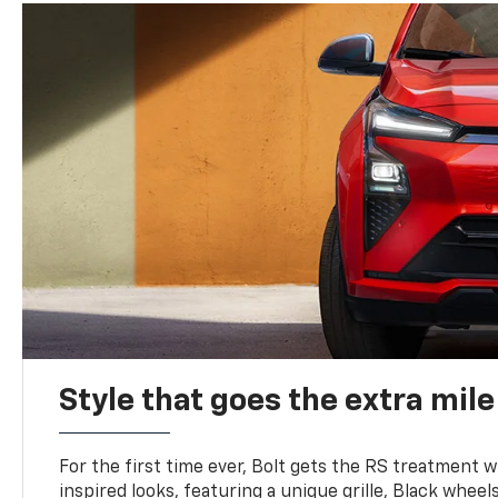
Style that goes the extra mile
For the first time ever, Bolt gets the RS treatment w
inspired looks, featuring a unique grille, Black wheels