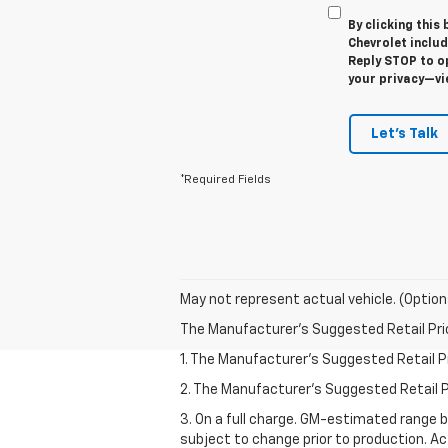
By clicking this
Chevrolet inclu
Reply STOP to op
your privacy—v
Let's Talk
*Required Fields
May not represent actual vehicle. (Option
The Manufacturer's Suggested Retail Price 
1. The Manufacturer’s Suggested Retail Pri
2. The Manufacturer’s Suggested Retail Pri
3. On a full charge. GM-estimated range 
subject to change prior to production. Ac