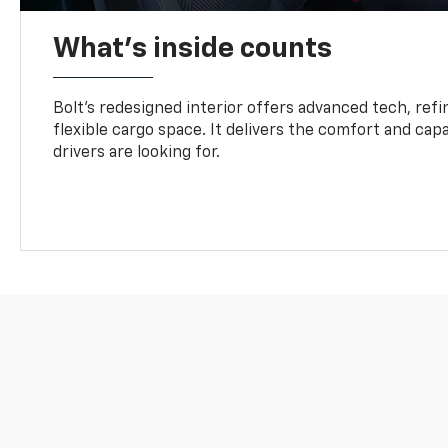
What's inside counts
Bolt’s redesigned interior offers advanced tech, refi
flexible cargo space. It delivers the comfort and capa
drivers are looking for.