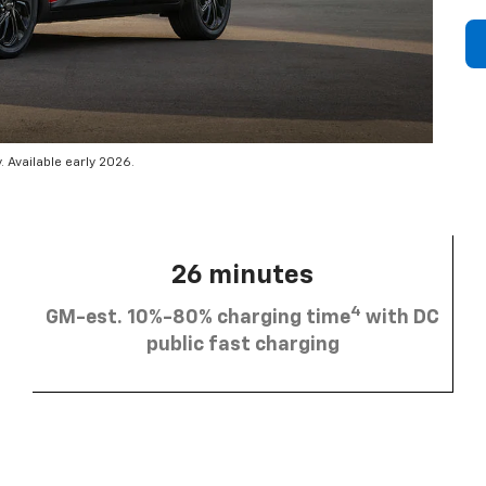
 Available early 2026.
26 minutes
4
GM-est. 10%-80% charging time
with DC
public fast charging