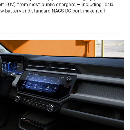
olt EUV) from most public chargers — including Tesla
w battery and standard NACS DC port make it all