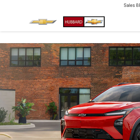
Sales
8