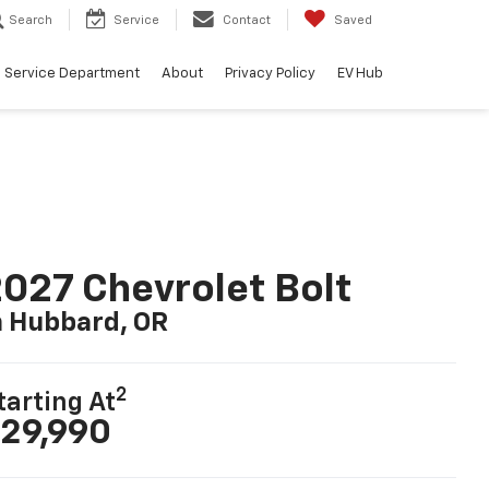
Search
Service
Contact
Saved
Service Department
About
Privacy Policy
EV Hub
027 Chevrolet Bolt
n Hubbard, OR
2
tarting At
29,990