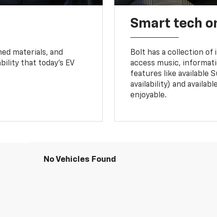
Smart tech o
ned materials, and
Bolt has a collection of
bility that today’s EV
access music, informati
features like available 
availability) and availa
enjoyable.
No Vehicles Found