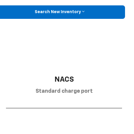
Search New Inventory
NACS
Standard charge port