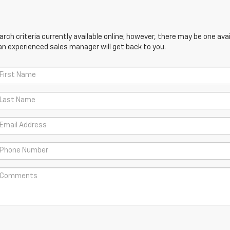
ch criteria currently available online; however, there may be one avail
an experienced sales manager will get back to you.