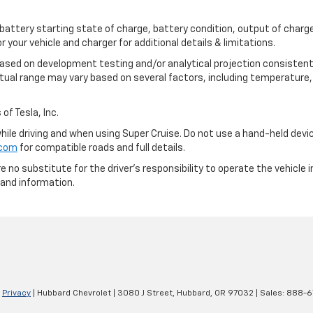
 battery starting state of charge, battery condition, output of charge
your vehicle and charger for additional details & limitations.
based on development testing and/or analytical projection consistent
tual range may vary based on several factors, including temperature, 
of Tesla, Inc.
 while driving and when using Super Cruise. Do not use a hand-held devi
.com
for compatible roads and full details.
e no substitute for the driver's responsibility to operate the vehicle
 and information.
|
Privacy
| Hubbard Chevrolet
|
3080 J Street,
Hubbard,
OR
97032
| Sales:
888-6