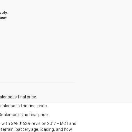
d
ply.
pect
er sets final price.
aler sets the final price.
ealer sets the final price.
t with SAE J1634 revision 2017 – MCT and
terrain, battery age, loading, and how