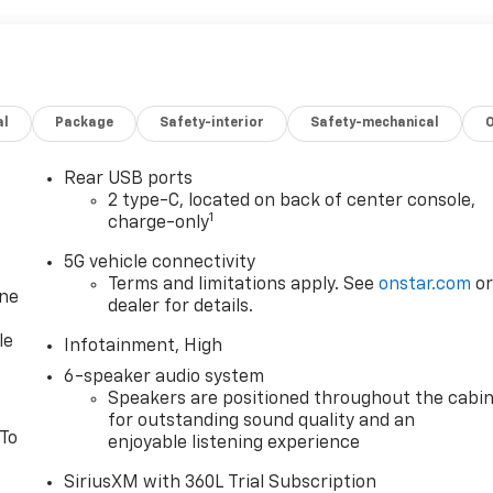
al
Package
Safety-interior
Safety-mechanical
Rear USB ports
2 type-C, located on back of center console,
1
charge-only
5G vehicle connectivity
Terms and limitations apply. See
onstar.com
o
one
dealer for details.
le
Infotainment, High
6-speaker audio system
Speakers are positioned throughout the cabi
for outstanding sound quality and an
 To
enjoyable listening experience
SiriusXM with 360L Trial Subscription