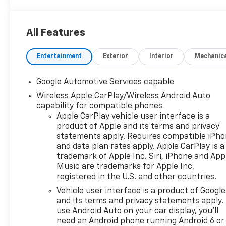
All Features
Entertainment
Exterior
Interior
Mechanic
Google Automotive Services capable
Wireless Apple CarPlay/Wireless Android Auto
capability for compatible phones
Apple CarPlay vehicle user interface is a
product of Apple and its terms and privacy
statements apply. Requires compatible iPh
and data plan rates apply. Apple CarPlay is a
trademark of Apple Inc. Siri, iPhone and App
Music are trademarks for Apple Inc,
registered in the U.S. and other countries.
Vehicle user interface is a product of Google
and its terms and privacy statements apply.
use Android Auto on your car display, you'll
need an Android phone running Android 6 or