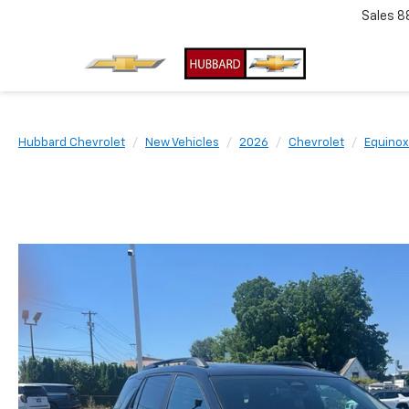
Sales
8
Hubbard Chevrolet
New Vehicles
2026
Chevrolet
Equinox