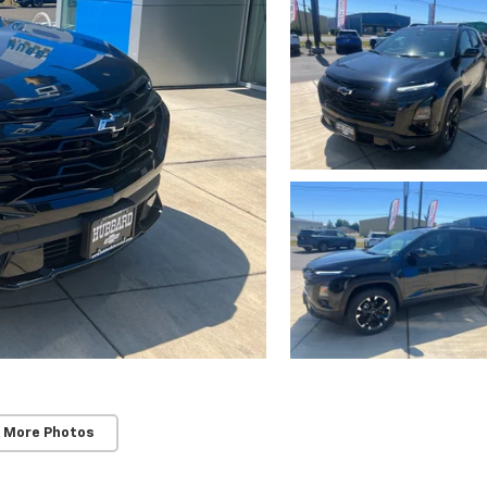
 More Photos