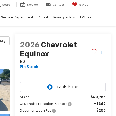
Search
Service
Contact
Saved
Service Department
About
Privacy Policy
EV Hub
lity
2026
Chevrolet
Equinox
RS
In Stock
$40,985
MSRP:
+$369
GPS Theft Protection Package
$250
Documentation Fee