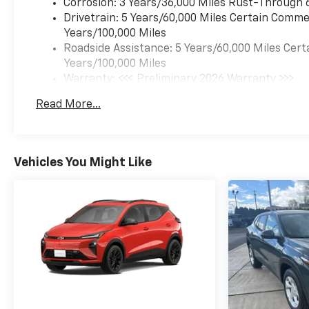
Corrosion: 3 Years/36,000 Miles Rust-Through 
Drivetrain: 5 Years/60,000 Miles Certain Commer
Years/100,000 Miles
Roadside Assistance: 5 Years/60,000 Miles Cert
Years/100,000 Miles
Warranty: <<< Preliminary 2026 Warranty >>>
Basic: 3 Years/36,000 Miles
Read More...
Maintenance: First Visit: 12 Months/12,000 Mil
Vehicles You Might Like