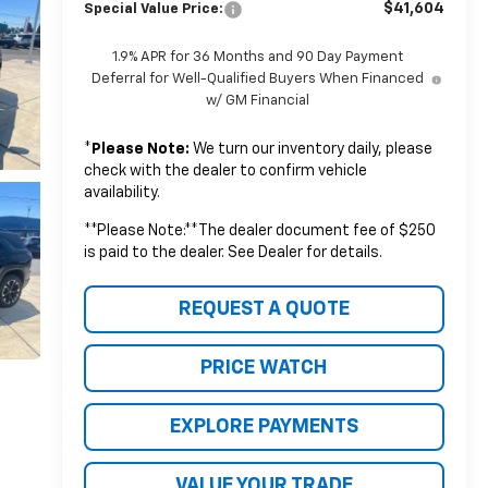
$41,604
Special Value Price:
1.9% APR for 36 Months and 90 Day Payment
Deferral for Well-Qualified Buyers When Financed
w/ GM Financial
*
Please Note:
We turn our inventory daily, please
check with the dealer to confirm vehicle
availability.
**Please Note:**The dealer document fee of $250
is paid to the dealer. See Dealer for details.
REQUEST A QUOTE
PRICE WATCH
EXPLORE PAYMENTS
VALUE YOUR TRADE