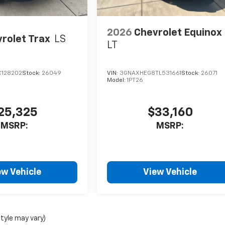
2026
Chevrolet Equinox
rolet Trax
LS
LT
C128202
Stock:
26049
VIN:
3GNAXHEG8TL531661
Stock:
26071
Model:
1PT26
25,325
$33,160
MSRP:
MSRP:
ew Vehicle
View Vehicle
style may vary)