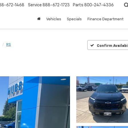
88-672-1468
Service
888-672-1723
Parts
800-247-4336
Vehicles
Specials
Finance Department
RS
Confirm Availabi