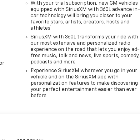
With your trial subscription, new GM vehicles
equipped with SiriusXM with 360L advance in
car technology will bring you closer to your
favorite stars, artists, creators, hosts and
1
athletes
SiriusXM with 360L transforms your ride with
our most extensive and personalized radio
experience on the road that lets you enjoy ad-
free music, talk and news, live sports, comedy,
podcasts and more
or
Experience SiriusXM wherever you go in your
vehicle and on the SiriusXM app with
personalization features to make discovering
your perfect entertainment easier than ever
before