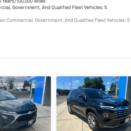
6 Years/100,000 Miles
cial, Government, And Qualified Fleet Vehicles: 5
ain Commercial, Government, And Qualified Fleet Vehicles: 5
es