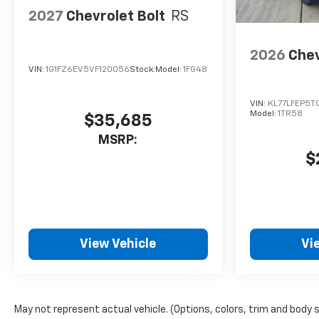
2027
Chevrolet Bolt
RS
2026
Chev
VIN:
1G1FZ6EV5VF120056
Stock:
Model:
1FG48
VIN:
KL77LFEP5T
Model:
1TR58
$35,685
MSRP:
$
View Vehicle
Vi
May not represent actual vehicle. (Options, colors, trim and body 