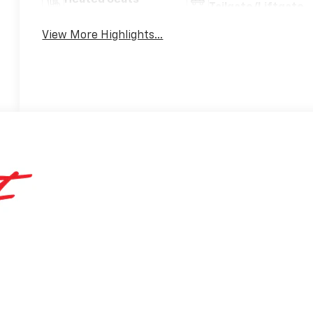
Heated Seats
Tailgate/Liftgate
View More Highlights...