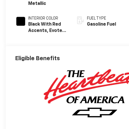
Metallic
INTERIOR COLOR
FUEL TYPE
Black With Red
Gasoline Fuel
Accents, Evotex
Seat Trim
Eligible Benefits