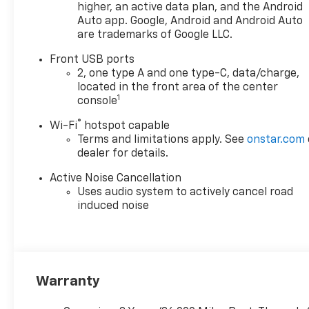
higher, an active data plan, and the Android
Auto app. Google, Android and Android Auto
are trademarks of Google LLC.
Front USB ports
2, one type A and one type-C, data/charge,
located in the front area of the center
1
console
®
Wi-Fi
hotspot capable
Terms and limitations apply. See
onstar.com
dealer for details.
Active Noise Cancellation
Uses audio system to actively cancel road
induced noise
Warranty