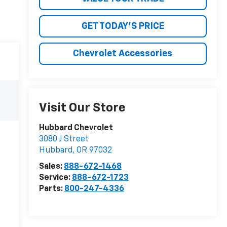
GET TODAY'S PRICE
Chevrolet Accessories
Visit Our Store
Hubbard Chevrolet
3080 J Street
Hubbard
,
OR
97032
Sales:
888-672-1468
Service:
888-672-1723
Parts:
800-247-4336