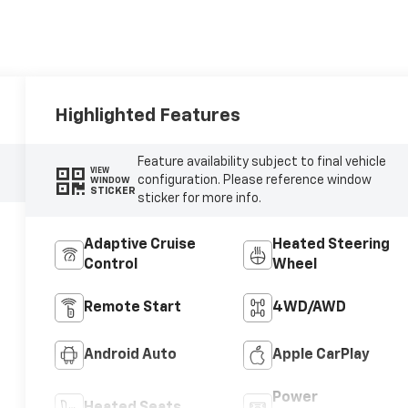
Highlighted Features
Feature availability subject to final vehicle
VIEW
configuration. Please reference window
WINDOW
STICKER
sticker for more info.
Adaptive Cruise
Heated Steering
Control
Wheel
Remote Start
4WD/AWD
Android Auto
Apple CarPlay
Power