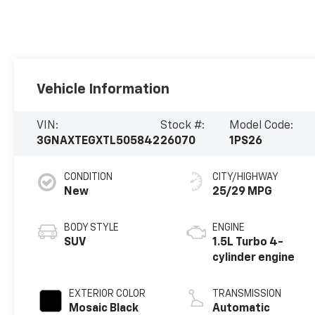
Vehicle Information
VIN:
Stock #:
Model Code:
3GNAXTEGXTL505842
26070
1PS26
CONDITION
CITY/HIGHWAY
New
25/29 MPG
BODY STYLE
ENGINE
SUV
1.5L Turbo 4-
cylinder engine
EXTERIOR COLOR
TRANSMISSION
Mosaic Black
Automatic