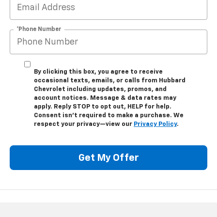
*Phone Number
By clicking this box, you agree to receive
occasional texts, emails, or calls from Hubbard
Chevrolet including updates, promos, and
account notices. Message & data rates may
apply. Reply STOP to opt out, HELP for help.
Consent isn’t required to make a purchase. We
respect your privacy—view our
Privacy Policy
.
Get My Offer