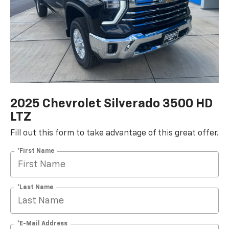
2025 Chevrolet Silverado 3500 HD
LTZ
Fill out this form to take advantage of this great offer.
*First Name
*Last Name
*E-Mail Address