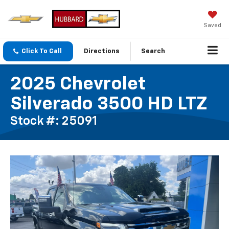
Saved
Click To Call
Directions
Search
2025 Chevrolet
Silverado 3500 HD LTZ
Stock #: 25091