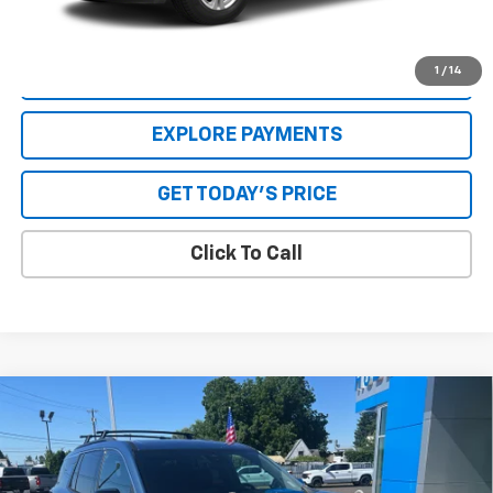
dealer. See Dealer for details.
1
/
14
VALUE YOUR TRADE
EXPLORE PAYMENTS
GET TODAY'S PRICE
Click To Call
Compare Vehicle
New
2025
Chevrolet Traverse
LT
VIN:
1GNERGRS6SJ269715
Stock:
25085
Model:
1LB56
MSRP:
$49,264