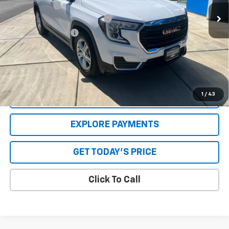
30,757 mi
Ext.
Int.
Internet Price
$23,920
GPS Theft Protection Package
+$369
Special Value Price:
$24,539
Savings
$2,118
**Please Note:**The dealer document fee of $250 is paid to the
dealer. See Dealer for details.
1
/
43
VALUE YOUR TRADE
EXPLORE PAYMENTS
GET TODAY'S PRICE
Click To Call