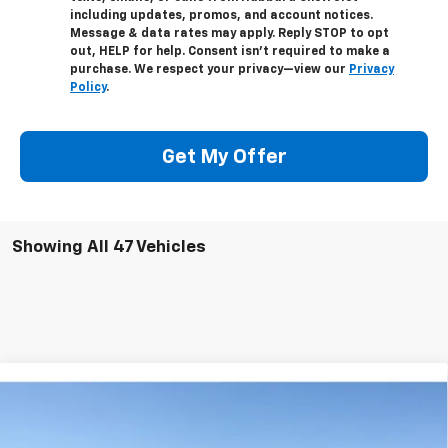
including updates, promos, and account notices.
Message & data rates may apply. Reply STOP to opt
out, HELP for help. Consent isn’t required to make a
purchase. We respect your privacy—view our
Privacy
Policy
.
Get My Offer
Showing All 47 Vehicles
Comments
Compare Vehicle
Used
1967
Oldsmobile CUTLASS-V8
442
Special Offer
Price Drop