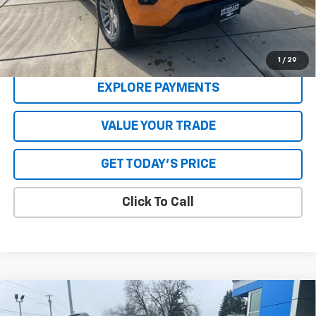
4.9% APR for 75 Months and 90 Day Payment Deferral for Well-
Qualified Buyers When Financed w/ GM Financial
**Please Note:**The dealer document fee of $250 is paid to the
dealer. See Dealer for details.
1
/
29
EXPLORE PAYMENTS
VALUE YOUR TRADE
GET TODAY'S PRICE
Click To Call
Compare Vehicle
New
2026
Chevrolet Equinox
RS