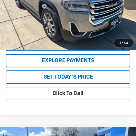
Special Value Price:
$25,551
Savings
$2,896
**Please Note:**The dealer document fee of $250 is paid to the
dealer. See Dealer for details.
1
/
42
VALUE YOUR TRADE
EXPLORE PAYMENTS
GET TODAY'S PRICE
Click To Call
Compare Vehicle