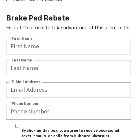
Brake Pad Rebate
Fill out this form to take advantage of this great offer.
*First Name
*Last Name
*E-Mail Address
*Phone Number
By clicking this box, you agree to receive occasional
texts, emails, or calls from Hubbard Chevrolet