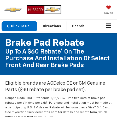
Saved
Click To Call
Directions
Search
Brake Pad Rebate
Up To A $60 Rebate* On The
Purchase And Installation Of Select
Front And Rear Brake Pads
Eligible brands are ACDelco OE or GM Genuine
Parts ($30 rebate per brake pad set).
Coupon Code: 303. *Offer ends 8/31/2026. Limit two sets of brake pad
rebates per VIN (one per axle). Purchase and installation must be made at
a participating U.S. GM dealer. Rebate will be issued as a Visa® Gift Card.
See mycertifiedservicerebates.com for details and rebate form, which
must be submitted by 9/30/2026.