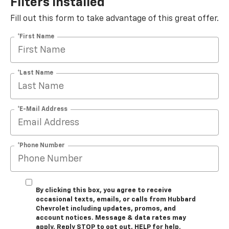
Filters Installed*
Fill out this form to take advantage of this great offer.
*First Name
*Last Name
*E-Mail Address
*Phone Number
By clicking this box, you agree to receive
occasional texts, emails, or calls from Hubbard
Chevrolet including updates, promos, and
account notices. Message & data rates may
apply. Reply STOP to opt out, HELP for help.