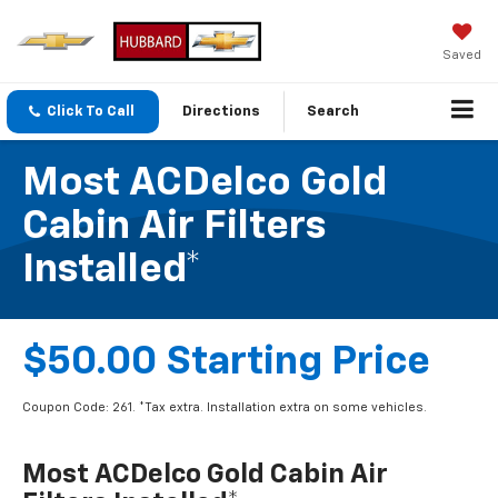
Saved
Click To Call
Directions
Search
Most ACDelco Gold
Cabin Air Filters
Installed*
$50.00 Starting Price
Coupon Code: 261. *Tax extra. Installation extra on some vehicles.
Most ACDelco Gold Cabin Air