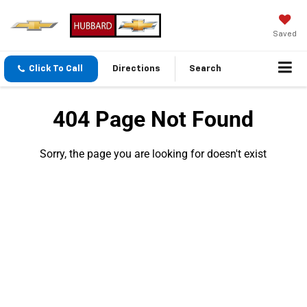
Saved
Click To Call
Directions
Search