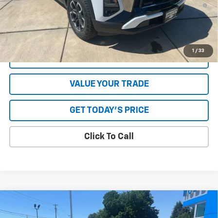
1.9% APR for 36 Months and 90 Day Payment Deferral for Well-
Qualified Buyers When Financed w/ GM Financial
**Please Note:**The dealer document fee of $250 is paid to the
dealer. See Dealer for details.
1
/
33
EXPLORE PAYMENTS
VALUE YOUR TRADE
GET TODAY'S PRICE
Click To Call
Compare Vehicle
New
2026
Chevrolet Equinox
RS