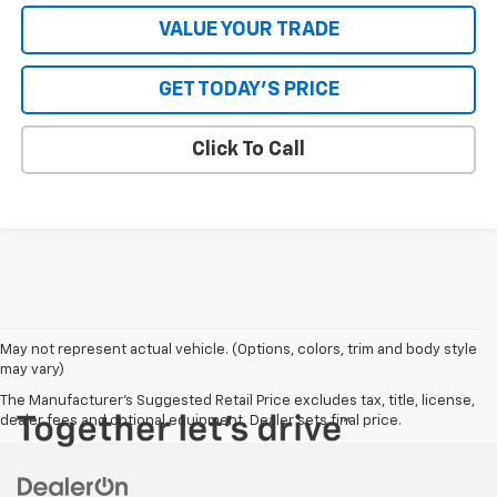
VALUE YOUR TRADE
GET TODAY'S PRICE
Click To Call
May not represent actual vehicle. (Options, colors, trim and body style
may vary)
The Manufacturer's Suggested Retail Price excludes tax, title, license,
dealer fees and optional equipment. Dealer sets final price.