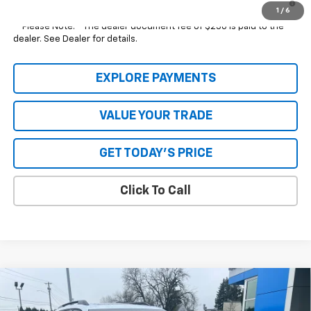
Qualified Buyers When Financed w/ GM Financial
1
/
6
**Please Note:**The dealer document fee of $250 is paid to the
dealer. See Dealer for details.
EXPLORE PAYMENTS
VALUE YOUR TRADE
GET TODAY'S PRICE
Click To Call
Compare Vehicle
New
2026
Chevrolet Equinox
RS