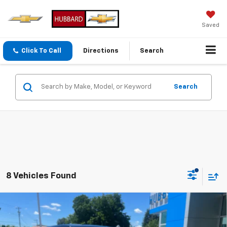
Saved
Click To Call
Directions
Search
Search
8 Vehicles Found
Compare Vehicle
New
2026
Chevrolet Equinox
LT