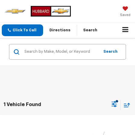
Saved
Click To Call
Directions
Search
Search
1 Vehicle Found
Compare Vehicle
Used
2014
Chevrolet Equinox
LT