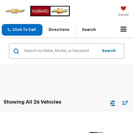
Saved
Click To Call
Directions
Search
Search
Showing All 26 Vehicles
Compare Vehicle
Used
2014
Chevrolet Equinox
LT
Special Offer