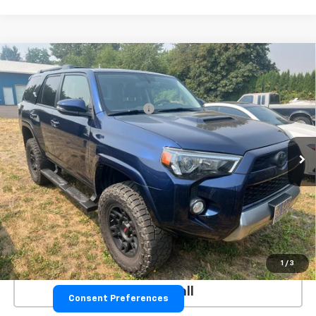
Compare Vehicle
Used
2019
Toyota 4Runner
SR5
VIN:
JTEBU5JR3K5733586
Stock:
26076A
Model:
8664
GPS Theft Protection Package
+$369
79,502 mi
**Please Note:**The dealer document fee of $250 is paid to the
dealer. See Dealer for details.
VALUE YOUR TRADE
EXPLORE PAYMENTS
GET TODAY'S PRICE
1
/
3
Click To Call
Consent Preferences