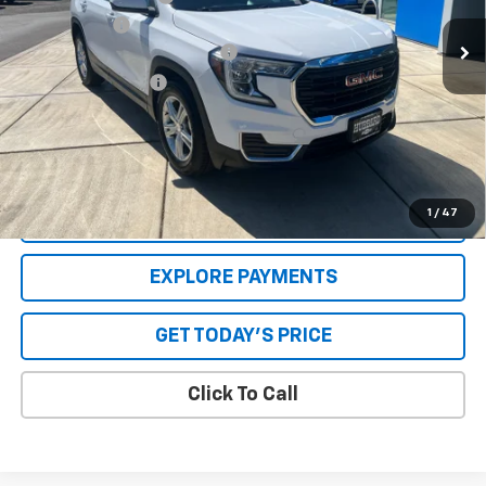
30,757 mi
Ext.
Int.
Internet Price
$24,999
GPS Theft Protection Package
+$369
Special Value Price:
$25,618
Savings
$1,039
**Please Note:**The dealer document fee of $250 is paid to the
dealer. See Dealer for details.
1
/
47
VALUE YOUR TRADE
EXPLORE PAYMENTS
GET TODAY'S PRICE
Click To Call