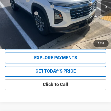
Internet Price
$26,460
GPS Theft Protection Package
+$369
Special Value Price:
$27,079
Savings
$1,000
**Please Note:**The dealer document fee of $250 is paid to the
dealer. See Dealer for details.
1
/
18
VALUE YOUR TRADE
EXPLORE PAYMENTS
GET TODAY'S PRICE
Click To Call