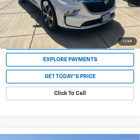
Special Value Price:
$32,618
Savings
$2,565
**Please Note:**The dealer document fee of $250 is paid to the
dealer. See Dealer for details.
1
/
49
VALUE YOUR TRADE
EXPLORE PAYMENTS
GET TODAY'S PRICE
Click To Call
Comments
Compare Vehicle
Used
1967
Oldsmobile CUTLASS-V8
442