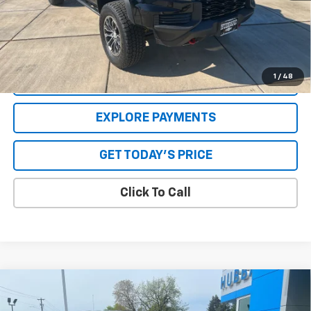
Savings
$2,557
**Please Note:**The dealer document fee of $250 is paid to the
dealer. See Dealer for details.
1
/
48
VALUE YOUR TRADE
EXPLORE PAYMENTS
GET TODAY'S PRICE
Click To Call
Compare Vehicle
Used
2019
Jeep Wrangler Unlimited
Rubicon