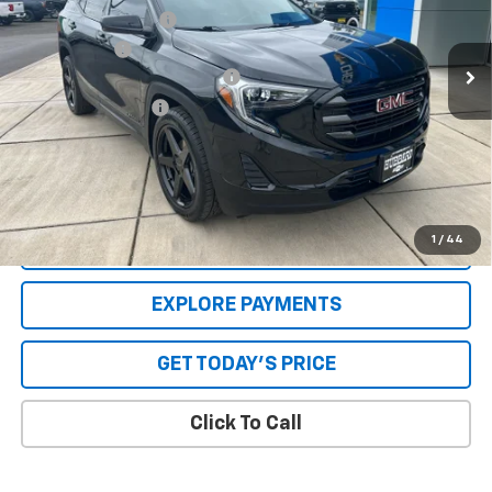
Documentation Fee:
+$250
88,592 mi
Ext.
Int.
Internet Price
$20,049
GPS Theft Protection Package
+$369
Special Value Price:
$20,668
Savings
$1,501
**Please Note:**The dealer document fee of $250 is paid to the
dealer. See Dealer for details.
1
/
44
VALUE YOUR TRADE
EXPLORE PAYMENTS
GET TODAY'S PRICE
Click To Call