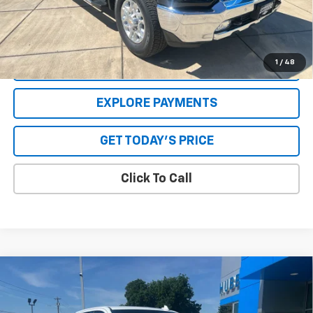
**Please Note:**The dealer document fee of $250 is paid to the
dealer. See Dealer for details.
1
/
48
VALUE YOUR TRADE
EXPLORE PAYMENTS
GET TODAY'S PRICE
Click To Call
Compare Vehicle
Used
2021
Chevrolet Silverado 2500 HD
LTZ
Price Drop