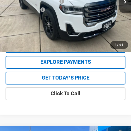
GPS Theft Protection Package
+$369
Special Value Price:
$30,568
Savings
$2,961
**Please Note:**The dealer document fee of $250 is paid to the
dealer. See Dealer for details.
1
/
48
VALUE YOUR TRADE
EXPLORE PAYMENTS
GET TODAY'S PRICE
Click To Call