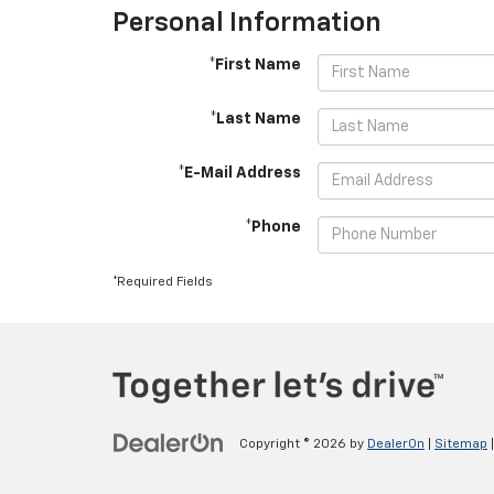
Personal Information
*First Name
*Last Name
*E-Mail Address
*Phone
*Required Fields
Copyright © 2026
by
DealerOn
|
Sitemap