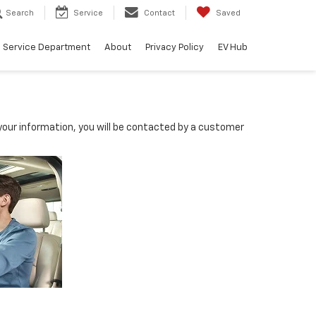
Search
Service
Contact
Saved
Service Department
About
Privacy Policy
EV Hub
our information, you will be contacted by a customer