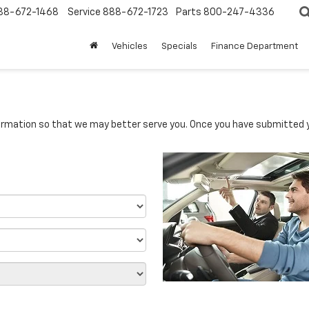
88-672-1468
Service
888-672-1723
Parts
800-247-4336
Vehicles
Specials
Finance Department
rmation so that we may better serve you. Once you have submitted y