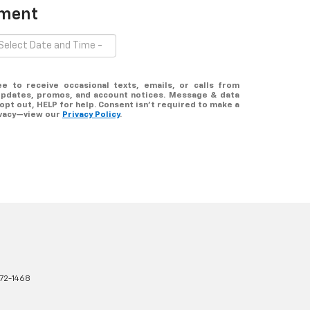
tment
ee to receive occasional texts, emails, or calls from
updates, promos, and account notices. Message & data
opt out, HELP for help. Consent isn’t required to make a
ivacy—view our
Privacy Policy
.
72-1468