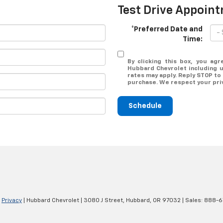
Test Drive Appoin
*Preferred Date and
Time:
By clicking this box, you agr
Hubbard Chevrolet including 
rates may apply. Reply STOP to 
purchase. We respect your pr
Schedule
|
Privacy
| Hubbard Chevrolet
|
3080 J Street,
Hubbard,
OR
97032
| Sales:
888-6