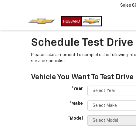
Sales
8
Schedule Test Drive
Please take a moment to complete the following info
service specialist.
Vehicle You Want To Test Drive
*Year
*Make
*Model