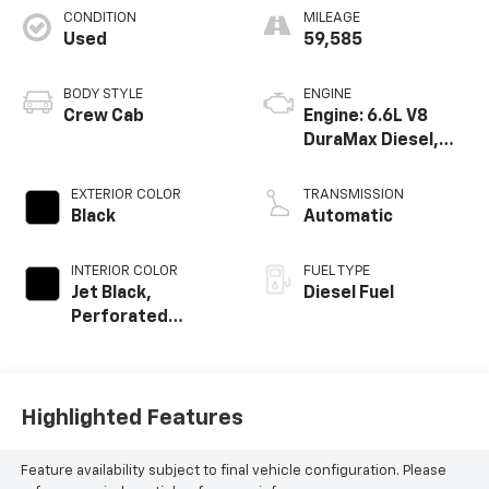
CONDITION
MILEAGE
Used
59,585
BODY STYLE
ENGINE
Crew Cab
Engine: 6.6L V8
DuraMax Diesel,
Turbo
EXTERIOR COLOR
TRANSMISSION
Black
Automatic
INTERIOR COLOR
FUEL TYPE
Jet Black,
Diesel Fuel
Perforated
Leather-
Appointed Front
Seat Trim
Highlighted Features
Feature availability subject to final vehicle configuration. Please