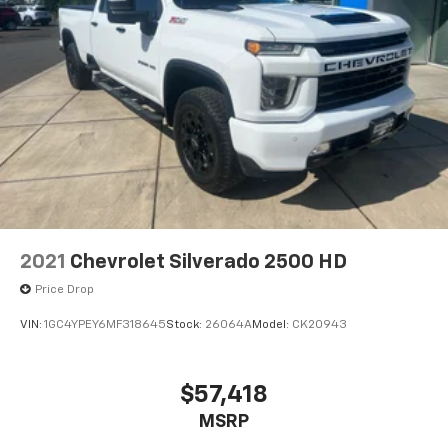
2021
Chevrolet Silverado 2500 HD
Price Drop
VIN:
1GC4YPEY6MF318645
Stock:
26064A
Model:
CK20943
$57,418
MSRP