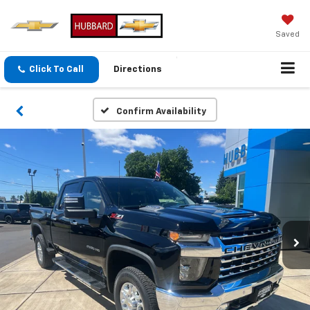
Saved
Click To Call
Directions
Confirm Availability