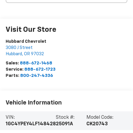
Visit Our Store
Hubbard Chevrolet
3080 J Street
Hubbard
,
OR
97032
Sales:
888-672-1468
Service:
888-672-1723
Parts:
800-247-4336
Vehicle Information
VIN:
Stock #:
Model Code:
1GC4YPEY4LF148428
25091A
CK20743