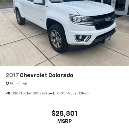
off-road package is equipped on this vehicle. Never
get into a cold vehicle again with the remote start
feature on this model. Keep safely connected while in
this vehicle with OnStar. You may enjoy services like
Automatic Crash Response, Navigation, Roadside
Assistance and Hands-Free Calling. This unit features
steering wheel audio controls. The Chevrolet Silverado
is built for driving comfort with a telescop
2017
Chevrolet Colorado
Price Drop
VIN:
1GCPTDE14H1183276
Stock:
P5354
Model:
12P43
$28,801
MSRP