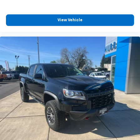
View Vehicle