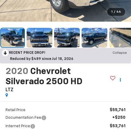
1
/
44
RECENT PRICE DROP!
Collapse
Reduced by $489 since Jul 18, 2026
2020
Chevrolet
Silverado 2500 HD
LTZ
$55,761
Retail Price
+$250
Documentation Fee
$53,761
Internet Price