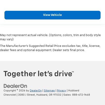
View Vehicle
May not represent actual vehicle. (Options, colors, trim and body style
may vary)
The Manufacturer's Suggested Retail Price excludes tax, title, license,
dealer fees and optional equipment. Dealer sets final price.
Copyright © 2026
by
DealerOn
|
Sitemap
|
Privacy
| Hubbard
Chevrolet
|
3080 J Street,
Hubbard,
OR
97032
| Sales:
888-672-1468