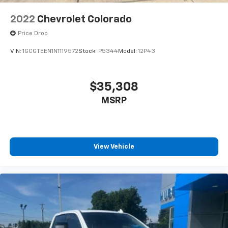
2022
Chevrolet Colorado
Price Drop
VIN:
1GCGTEEN1N1119572
Stock:
P5344
Model:
12P43
$35,308
MSRP
View Vehicle