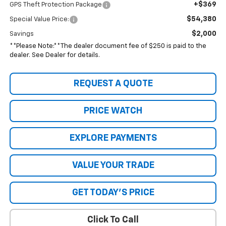
+$369
GPS Theft Protection Package
$54,380
Special Value Price:
$2,000
Savings
**Please Note:**The dealer document fee of $250 is paid to the
dealer. See Dealer for details.
REQUEST A QUOTE
PRICE WATCH
EXPLORE PAYMENTS
VALUE YOUR TRADE
GET TODAY'S PRICE
Click To Call