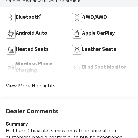
reference window sticker for more info.
Bluetooth®
4WD/AWD
Android Auto
Apple CarPlay
Heated Seats
Leather Seats
Wireless Phone
Blind Spot Monitor
Charging
View More Highlights...
Dealer Comments
Summary
Hubbard Chevrolet's mission is to ensure all our
customers have a positive auto buying experience